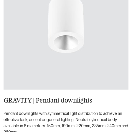
GRAVITY | Pendant downlights
Pendant downlights with symmetrical light distribution to achieve an
effective task, accent or general lighting. Neutral cylindrical body
available in 6 diameters: 150mm, 190mm, 220mm, 235mm, 240mm and