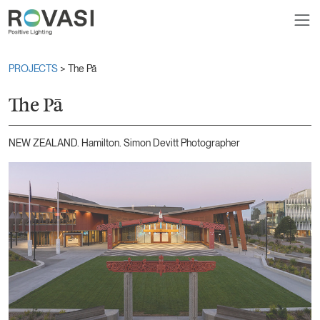
PROJECTS
> The Pā
The Pā
NEW ZEALAND. Hamilton. Simon Devitt Photographer