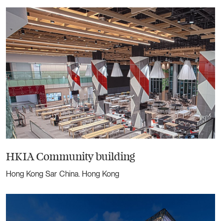
HKIA Community building
Hong Kong Sar China. Hong Kong