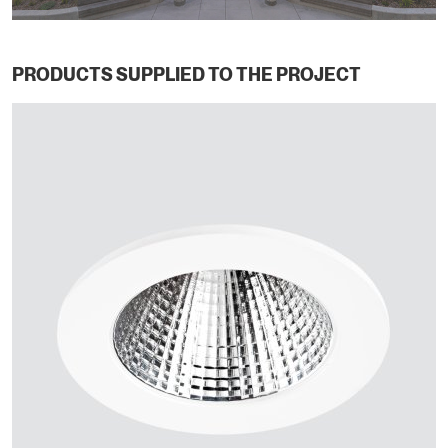
PRODUCTS SUPPLIED TO THE PROJECT