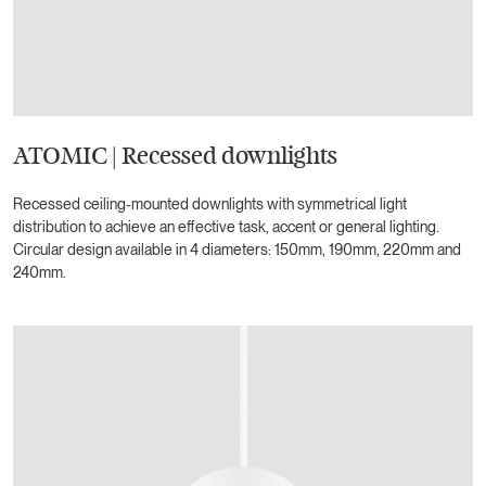
ATOMIC | Recessed downlights
Recessed ceiling-mounted downlights with symmetrical light
distribution to achieve an effective task, accent or general lighting.
Circular design available in 4 diameters: 150mm, 190mm, 220mm and
240mm.