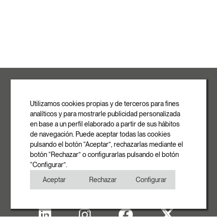
ROVASI S.L.
Ronda de la Font Grossa, 15
Pol. Ind. La Gavarra
Utilizamos cookies propias y de terceros para fines
08540 Centelles | Barcelona
analíticos y para mostrarle publicidad personalizada
E-mail
en base a un perfil elaborado a partir de sus hábitos
info@rovasi.com
de navegación. Puede aceptar todas las cookies
pulsando el botón “Aceptar”, rechazarlas mediante el
Phone
botón “Rechazar” o configurarlas pulsando el botón
+34 93 881 35 12
“Configurar”.
+34 93 881 37 13
Aceptar
Rechazar
Configurar
Fax
+34 93 881 35 13