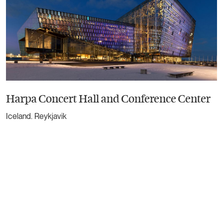
Harpa Concert Hall and Conference Center
Iceland. Reykjavik