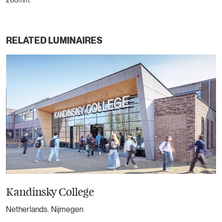
260mm.
RELATED LUMINAIRES
Kandinsky College
Netherlands. Nijmegen