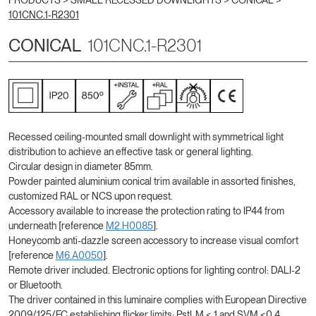
PRODUCTS >
SMALL RECESSED DOWNLIGHTS
>
CONICAL
>
101CNC.1-R2301
CONICAL
101CNC.1-R2301
Recessed ceiling-mounted small downlight with symmetrical light
distribution to achieve an effective task or general lighting.
Circular design in diameter 85mm.
Powder painted aluminium conical trim available in assorted finishes,
customized RAL or NCS upon request.
Accessory available to increase the protection rating to IP44 from
underneath [reference
M2.H0085
].
Honeycomb anti-dazzle screen accessory to increase visual comfort
[reference
M6.A0050
].
Remote driver included. Electronic options for lighting control: DALI-2
or Bluetooth.
The driver contained in this luminaire complies with European Directive
2009/125/EC establishing flicker limits: PstLM ≤ 1 and SVM ≤0,4.