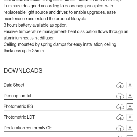
Luminaire designed according to ecodesign principles, with
replaceable light source and driver, to enable upgrades, ease
maintenance and extend the product lifecycle.
3 hours battery available as option.
Passive temperature management: heat dissipation flows through an
aluminium heat sink diffuser.
Ceiling-mounted by spring clamps for easy installation, ceiling
thickness up to 25mm.
DOWNLOADS
Data Sheet
Description .txt
Photometric IES
Photometric LDT
Declaration conformity CE