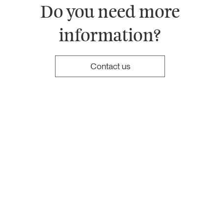
Do you need more
information?
Contact us