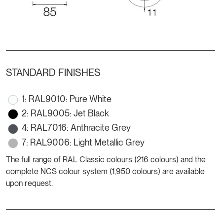
STANDARD FINISHES
1: RAL9010: Pure White
2: RAL9005: Jet Black
4: RAL7016: Anthracite Grey
7: RAL9006: Light Metallic Grey
The full range of RAL Classic colours (216 colours) and the
complete NCS colour system (1,950 colours) are available
upon request.