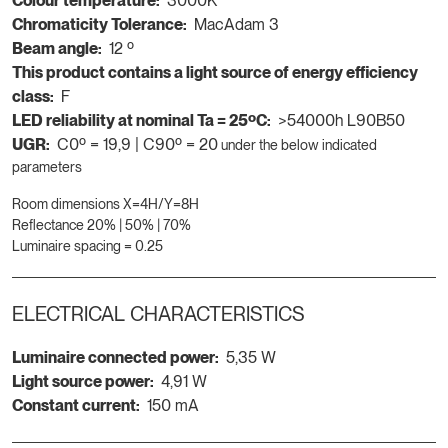
Colour temperature:
3000K
Chromaticity Tolerance:
MacAdam 3
Beam angle:
12 º
This product contains a light source of energy efficiency
class:
F
LED reliability at nominal Ta = 25ºC:
>54000h L90B50
UGR:
C0º = 19,9 | C90º = 20
under the below indicated
parameters
Room dimensions X=4H/Y=8H
Reflectance 20% | 50% | 70%
Luminaire spacing = 0.25
ELECTRICAL CHARACTERISTICS
Luminaire connected power:
5,35 W
Light source power:
4,91 W
Constant current:
150 mA