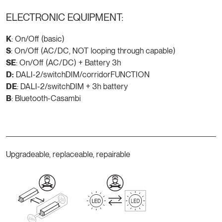
ELECTRONIC EQUIPMENT:
K
: On/Off (basic)
S
: On/Off (AC/DC, NOT looping through capable)
SE
: On/Off (AC/DC) + Battery 3h
D:
DALI-2/switchDIM/corridorFUNCTION
DE
: DALI-2/switchDIM + 3h battery
B
: Bluetooth-Casambi
Upgradeable, replaceable, repairable