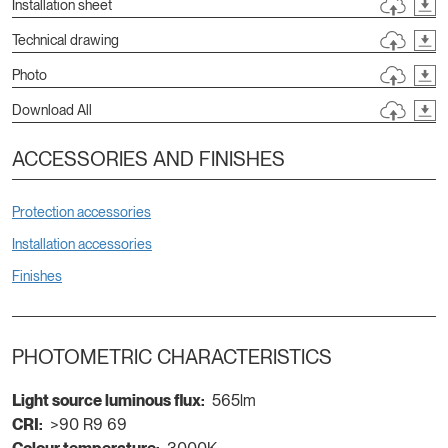
Installation sheet
Technical drawing
Photo
Download All
ACCESSORIES AND FINISHES
Protection accessories
Installation accessories
Finishes
PHOTOMETRIC CHARACTERISTICS
Light source luminous flux:
565lm
CRI:
>90 R9 69