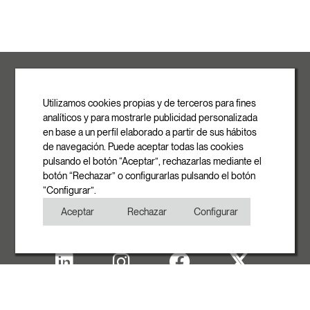
ROVASI S.L.
Ronda de la Font Grossa, 15
Pol. Ind. La Gavarra
Utilizamos cookies propias y de terceros para fines
08540 Centelles | Barcelona
analíticos y para mostrarle publicidad personalizada
E-mail
en base a un perfil elaborado a partir de sus hábitos
info@rovasi.com
de navegación. Puede aceptar todas las cookies
pulsando el botón “Aceptar”, rechazarlas mediante el
Phone
botón “Rechazar” o configurarlas pulsando el botón
+34 93 881 35 12
“Configurar”.
+34 93 881 37 13
Aceptar
Rechazar
Configurar
Fax
+34 93 881 35 13
Legal note
Cookies Policy
Privacy Policy