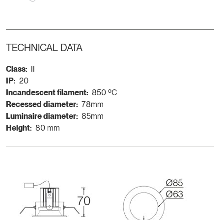
TECHNICAL DATA
Class:
II
IP:
20
Incandescent filament:
850 ºC
Recessed diameter:
78mm
Luminaire diameter:
85mm
Height:
80 mm