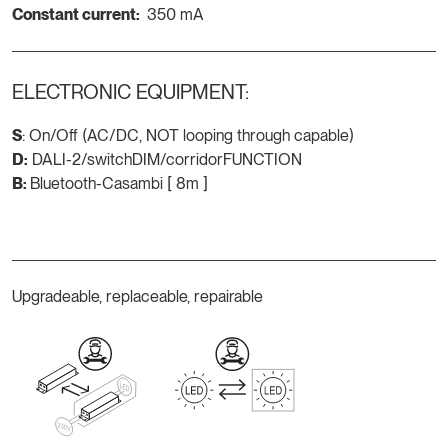
Constant current:
350 mA
ELECTRONIC EQUIPMENT:
S
: On/Off (AC/DC, NOT looping through capable)
D:
DALI-2/switchDIM/corridorFUNCTION
B:
Bluetooth-Casambi [ 8m ]
Upgradeable, replaceable, repairable