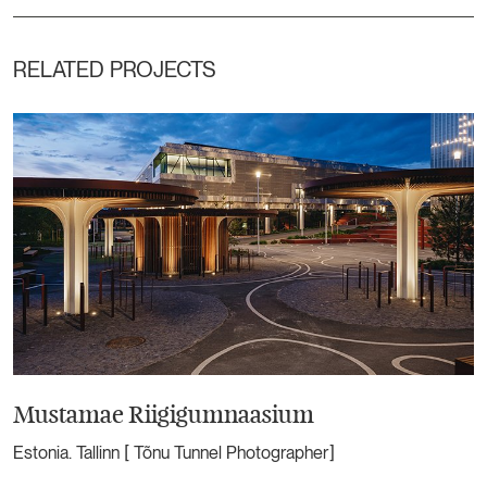
RELATED PROJECTS
Mustamae Riigigumnaasium
Estonia. Tallinn [ Tõnu Tunnel Photographer]