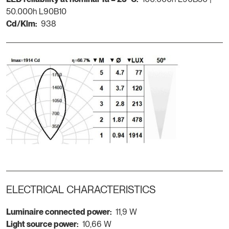
50.000h L90B10
Cd/Klm:
938
ELECTRICAL CHARACTERISTICS
Luminaire connected power:
11,9 W
Light source power:
10,66 W