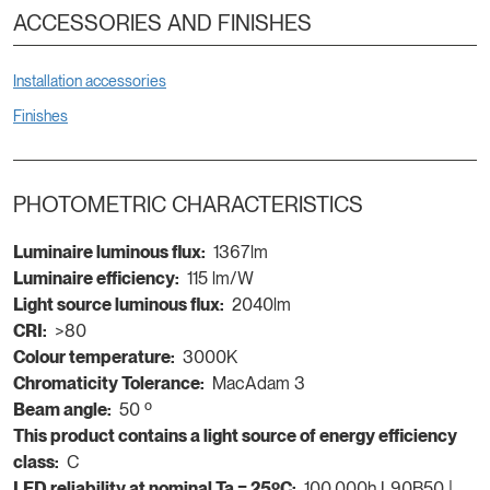
ACCESSORIES AND FINISHES
Installation accessories
Finishes
PHOTOMETRIC CHARACTERISTICS
Luminaire luminous flux:
1367lm
Luminaire efficiency:
115 lm/W
Light source luminous flux:
2040lm
CRI:
>80
Colour temperature:
3000K
Chromaticity Tolerance:
MacAdam 3
Beam angle:
50 º
This product contains a light source of energy efficiency
class:
C
LED reliability at nominal Ta = 25ºC:
100.000h L90B50 |