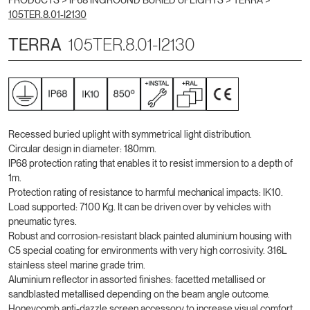
PRODUCTS >
IP68 INGROUND BURIED UPLIGHTS
>
TERRA
>
105TER.8.01-I2130
TERRA
105TER.8.01-I2130
Recessed buried uplight with symmetrical light distribution.
Circular design in diameter: 180mm.
IP68 protection rating that enables it to resist immersion to a depth of
1m.
Protection rating of resistance to harmful mechanical impacts: IK10.
Load supported: 7100 Kg. It can be driven over by vehicles with
pneumatic tyres.
Robust and corrosion-resistant black painted aluminium housing with
C5 special coating for environments with very high corrosivity. 316L
stainless steel marine grade trim.
Aluminium reflector in assorted finishes: facetted metallised or
sandblasted metallised depending on the beam angle outcome.
Honeycomb anti-dazzle screen accessory to increase visual comfort