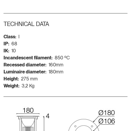
TECHNICAL DATA
Class:
I
IP:
68
IK:
10
Incandescent filament:
850 ºC
Recessed diameter:
160mm
Luminaire diameter:
180mm
Height:
275 mm
Weight:
3,2 Kg