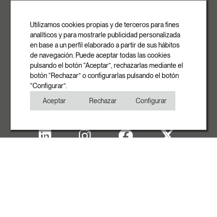
ROVASI S.L.
Ronda de la Font Grossa, 15
Pol. Ind. La Gavarra
Utilizamos cookies propias y de terceros para fines
08540 Centelles | Barcelona
analíticos y para mostrarle publicidad personalizada
E-mail
en base a un perfil elaborado a partir de sus hábitos
info@rovasi.com
de navegación. Puede aceptar todas las cookies
pulsando el botón “Aceptar”, rechazarlas mediante el
Phone
botón “Rechazar” o configurarlas pulsando el botón
+34 93 881 35 12
“Configurar”.
+34 93 881 37 13
Aceptar
Rechazar
Configurar
Fax
+34 93 881 35 13
Legal note
Cookies Policy
Privacy Policy
Copyright