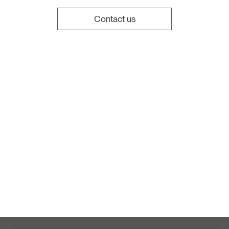
Contact us