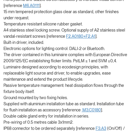
[reference
M6.A0111
].
15 mm tempered protection glass clear as standard, other finishes
under request.
Temperature resistant silicone rubber gasket.
A4 stainless steel locking screw. Optional supply of A2 stainless steel
vandal-resistant screws [reference
F2.A0180+F2.A1
].
Built-in driver, included.
Electronic options for lighting control: DALI-2 or Bluetooth.
The driver contained in this luminaire complies with European Directive
2009/125/EC establishing flicker limits: PstLM ≤ 1 and SVM ≤0,4.
Luminaire designed according to ecodesign principles, with
replaceable light source and driver, to enable upgrades, ease
maintenance and extend the product lifecycle.
Passive temperature management: heat dissipation flows through the
fixture body itself.
Ground mounted by two fixing holes.
Supplied with aluminium installation tube as standard. Installation tube
for flush installation as accessory [reference
M3.C0180
].
Double cable gland entry for installation in series.
Pre-wiring of 0.5 metres cable 3x1mm2.
IP68 connector to be ordered separately [reference
F3.A3
(On/Off) /