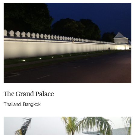
The Grand Palace
Thailand. Bangkok