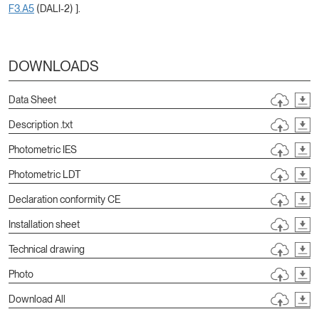
F3.A5
(DALI-2) ].
DOWNLOADS
Data Sheet
Description .txt
Photometric IES
Photometric LDT
Declaration conformity CE
Installation sheet
Technical drawing
Photo
Download All