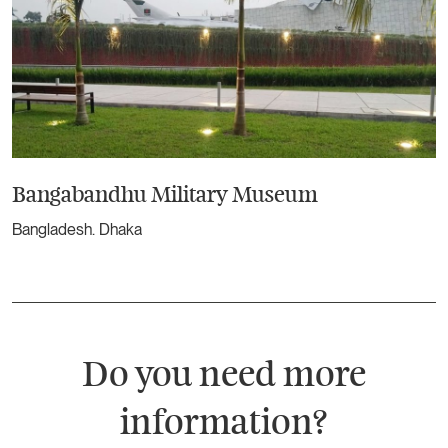
Bangabandhu Military Museum
Bangladesh. Dhaka
Do you need more
information?