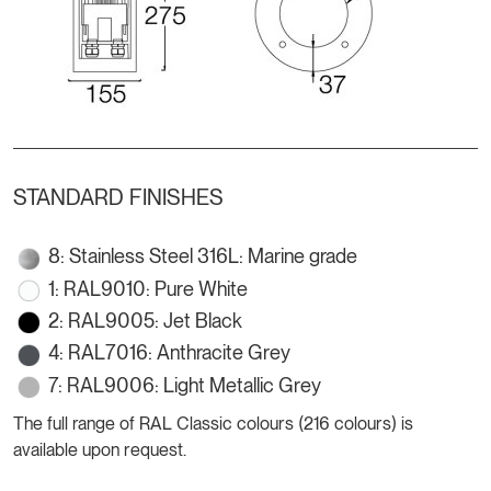
STANDARD FINISHES
8: Stainless Steel 316L: Marine grade
1: RAL9010: Pure White
2: RAL9005: Jet Black
4: RAL7016: Anthracite Grey
7: RAL9006: Light Metallic Grey
The full range of RAL Classic colours (216 colours) is
available upon request.