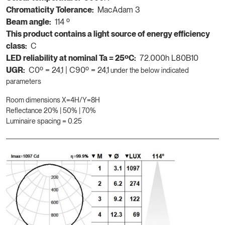
Chromaticity Tolerance:
MacAdam 3
Beam angle:
114 º
This product contains a light source of energy efficiency
class:
C
LED reliability at nominal Ta = 25ºC:
72.000h L80B10
UGR:
C0º = 24,1 | C90º = 24,1
under the below indicated
parameters
Room dimensions X=4H/Y=8H
Reflectance 20% | 50% | 70%
Luminaire spacing = 0.25