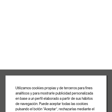
ROVASI S.L.
Ronda de la Font Grossa, 15
Pol. Ind. La Gavarra
Utilizamos cookies propias y de terceros para fines
08540 Centelles | Barcelona
analíticos y para mostrarle publicidad personalizada
E-mail
en base a un perfil elaborado a partir de sus hábitos
info@rovasi.com
de navegación. Puede aceptar todas las cookies
pulsando el botón “Aceptar”, rechazarlas mediante el