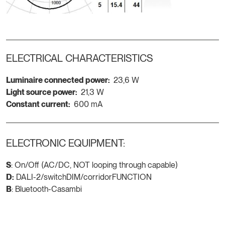
ELECTRICAL CHARACTERISTICS
Luminaire connected power:
23,6 W
Light source power:
21,3 W
Constant current:
600 mA
ELECTRONIC EQUIPMENT:
S
: On/Off (AC/DC, NOT looping through capable)
D:
DALI-2/switchDIM/corridorFUNCTION
B
: Bluetooth-Casambi