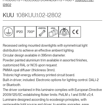
PRODUCTS >
RECESSED DOWNLIGHTS
>
KUU
>
108KUU.1.02-
I2802
KUU
108KUU.1.02-I2802
Recessed ceiling mounted downlights with symmetrical light
distribution to achieve an effective ambient lighting.
Circular design available in 395mm diameter.
Powder painted aluminium trim available in assorted finishes,
customized RAL or NCS upon request.
PMMA opal diffuser (thickness 3mm).
Tridonic high energy efficiency printed circuit board.
Built-in driver, included. Electronic options for lighting control: DALI-2
or Bluetooth.
The driver contained in this luminaire complies with European Directive
2009/125/EC establishing flicker limits: PstLM ≤ 1 and SVM ≤0,4.
Luminaire designed according to ecodesign principles, with
replaceable light source and driver, to enable upgrades, ease