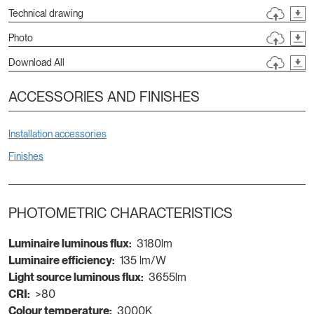
Technical drawing
Photo
Download All
ACCESSORIES AND FINISHES
Installation accessories
Finishes
PHOTOMETRIC CHARACTERISTICS
Luminaire luminous flux:
3180lm
Luminaire efficiency:
135 lm/W
Light source luminous flux:
3655lm
CRI:
>80
Colour temperature:
3000K