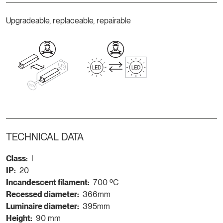
Upgradeable, replaceable, repairable
TECHNICAL DATA
Class:
I
IP:
20
Incandescent filament:
700 ºC
Recessed diameter:
366mm
Luminaire diameter:
395mm
Height:
90 mm