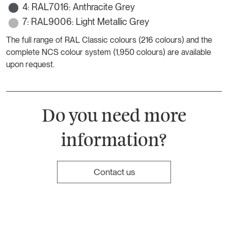
4: RAL7016: Anthracite Grey
7: RAL9006: Light Metallic Grey
The full range of RAL Classic colours (216 colours) and the
complete NCS colour system (1,950 colours) are available
upon request.
Do you need more
information?
Contact us