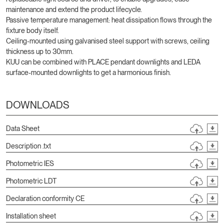
maintenance and extend the product lifecycle.
Passive temperature management: heat dissipation flows through the
fixture body itself.
Ceiling-mounted using galvanised steel support with screws, ceiling
thickness up to 30mm.
KUU can be combined with PLACE pendant downlights and LEDA
surface-mounted downlights to get a harmonious finish.
DOWNLOADS
Data Sheet
Description .txt
Photometric IES
Photometric LDT
Declaration conformity CE
Installation sheet