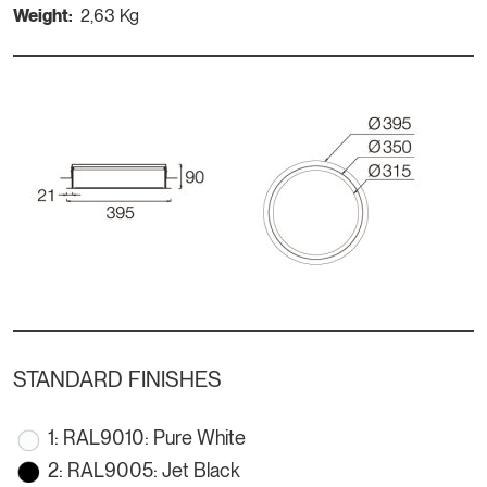
Weight:
2,63 Kg
STANDARD FINISHES
1: RAL9010: Pure White
2: RAL9005: Jet Black