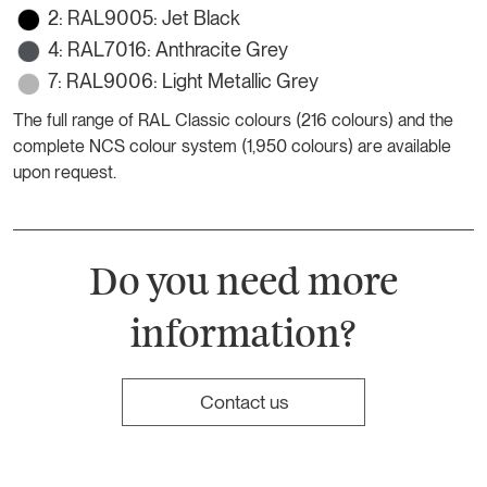
2: RAL9005: Jet Black
4: RAL7016: Anthracite Grey
7: RAL9006: Light Metallic Grey
The full range of RAL Classic colours (216 colours) and the
complete NCS colour system (1,950 colours) are available
upon request.
Do you need more
information?
Contact us