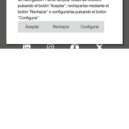
pulsando el botón “Aceptar”, rechazarlas mediante el
Phone
botón “Rechazar” o configurarlas pulsando el botón
+34 93 881 35 12
“Configurar”.
+34 93 881 37 13
Aceptar
Rechazar
Configurar
Fax
+34 93 881 35 13
Legal note
Cookies Policy
Privacy Policy
Copyright
WITH THE SUPPORT OF ACCIÓ