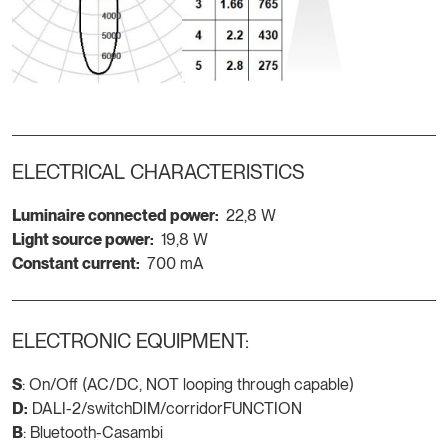
ELECTRICAL CHARACTERISTICS
Luminaire connected power:
22,8 W
Light source power:
19,8 W
Constant current:
700 mA
ELECTRONIC EQUIPMENT:
S
: On/Off (AC/DC, NOT looping through capable)
D:
DALI-2/switchDIM/corridorFUNCTION
B
: Bluetooth-Casambi