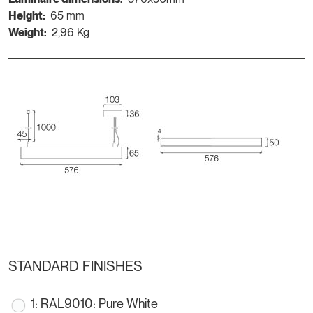
Height:
65 mm
Weight:
2,96 Kg
STANDARD FINISHES
1: RAL9010: Pure White