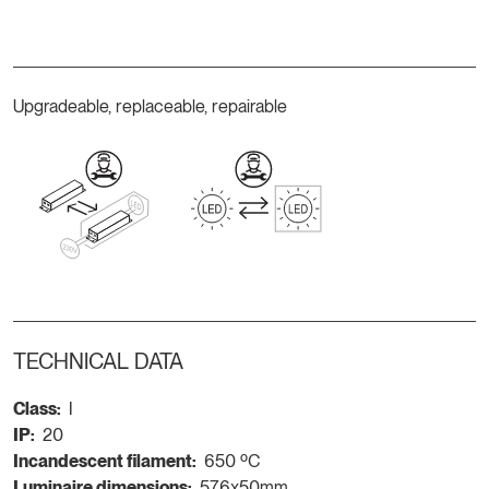
Upgradeable, replaceable, repairable
TECHNICAL DATA
Class:
I
IP:
20
Incandescent filament:
650 ºC
Luminaire dimensions:
576x50mm