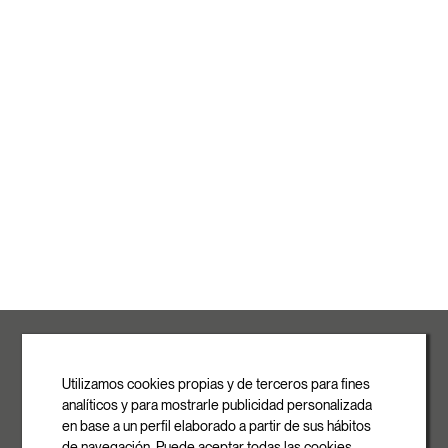
ROVASI S.L.
Ronda de la Font Grossa, 15
Pol. Ind. La Gavarra
Utilizamos cookies propias y de terceros para fines
08540 Centelles | Barcelona
analíticos y para mostrarle publicidad personalizada
E-mail
en base a un perfil elaborado a partir de sus hábitos
info@rovasi.com
de navegación. Puede aceptar todas las cookies