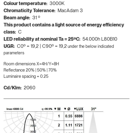
Colour temperature:
3000K
Chromaticity Tolerance:
MacAdam 3
Beam angle:
31 º
This product contains a light source of energy efficiency
class:
C
LED reliability at nominal Ta = 25ºC:
54.000h L80B10
UGR:
C0º = 19,2 | C90º = 19,2
under the below indicated
parameters
Room dimensions X=4H/Y=8H
Reflectance 20% | 50% | 70%
Luminaire spacing = 0.25
Cd/Klm:
2060