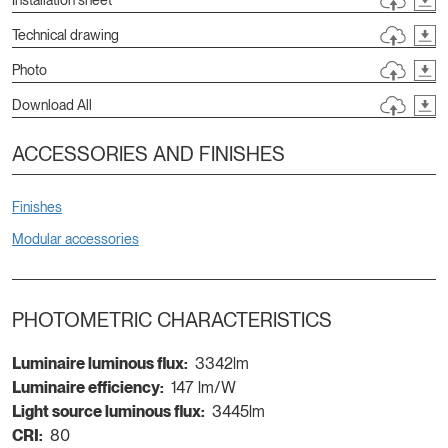
Technical drawing
Photo
Download All
ACCESSORIES AND FINISHES
Finishes
Modular accessories
PHOTOMETRIC CHARACTERISTICS
Luminaire luminous flux:
3342lm
Luminaire efficiency:
147 lm/W
Light source luminous flux:
3445lm
CRI:
80