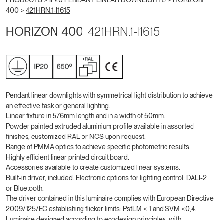
PRODUCTS >
IP20 PENDANT LINEAR DOWNLIGHTS
>
HORIZON
400
>
421HRN.1-I1615
HORIZON 400
421HRN.1-I1615
Pendant linear downlights with symmetrical light distribution to achieve
an effective task or general lighting.
Linear fixture in 576mm length and in a width of 50mm.
Powder painted extruded aluminium profile available in assorted
finishes, customized RAL or NCS upon request.
Range of PMMA optics to achieve specific photometric results.
Highly efficient linear printed circuit board.
Accessories available to create customized linear systems.
Built-in driver, included. Electronic options for lighting control: DALI-2
or Bluetooth.
The driver contained in this luminaire complies with European Directive
2009/125/EC establishing flicker limits: PstLM ≤ 1 and SVM ≤0,4.
Luminaire designed according to ecodesign principles, with