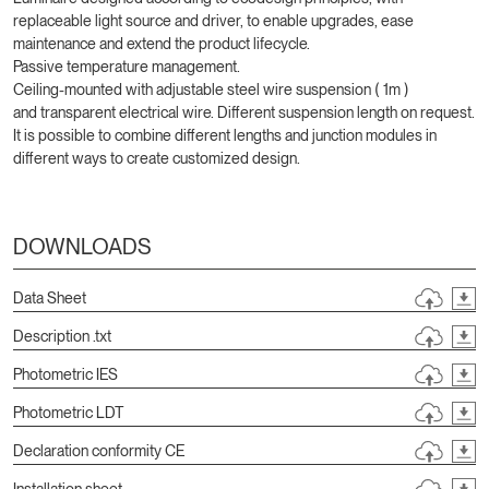
replaceable light source and driver, to enable upgrades, ease
maintenance and extend the product lifecycle.
Passive temperature management.
Ceiling-mounted with adjustable steel wire suspension ( 1m )
and transparent electrical wire. Different suspension length on request.
It is possible to combine different lengths and junction modules in
different ways to create customized design.
DOWNLOADS
Data Sheet
Description .txt
Photometric IES
Photometric LDT
Declaration conformity CE
Installation sheet