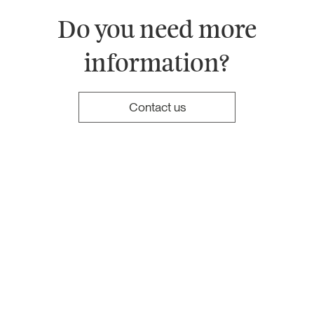
Do you need more
information?
Contact us