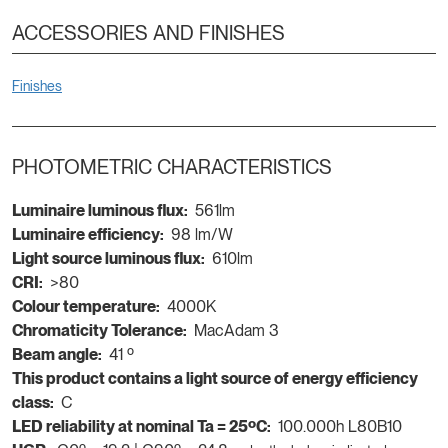
ACCESSORIES AND FINISHES
Finishes
PHOTOMETRIC CHARACTERISTICS
Luminaire luminous flux:
561lm
Luminaire efficiency:
98 lm/W
Light source luminous flux:
610lm
CRI:
>80
Colour temperature:
4000K
Chromaticity Tolerance:
MacAdam 3
Beam angle:
41 º
This product contains a light source of energy efficiency
class:
C
LED reliability at nominal Ta = 25ºC:
100.000h L80B10