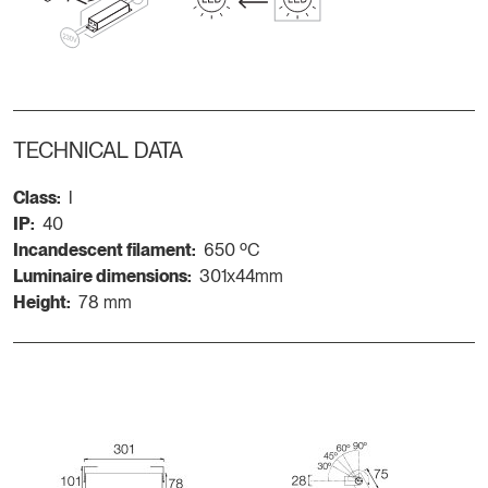
TECHNICAL DATA
Class:
I
IP:
40
Incandescent filament:
650 ºC
Luminaire dimensions:
301x44mm
Height:
78 mm