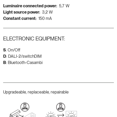
Luminaire connected power:
5,7 W
Light source power:
3,2 W
Constant current:
150 mA
ELECTRONIC EQUIPMENT:
S
: On/Off
D
: DALI-2/switchDIM
B
: Bluetooth-Casambi
Upgradeable, replaceable, repairable