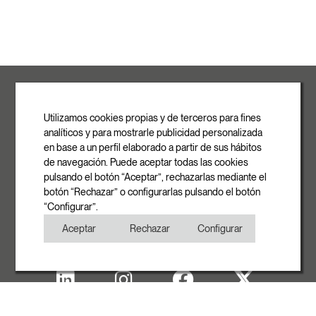
ROVASI S.L.
Ronda de la Font Grossa, 15
Pol. Ind. La Gavarra
Utilizamos cookies propias y de terceros para fines
08540 Centelles | Barcelona
analíticos y para mostrarle publicidad personalizada
E-mail
en base a un perfil elaborado a partir de sus hábitos
info@rovasi.com
de navegación. Puede aceptar todas las cookies
pulsando el botón “Aceptar”, rechazarlas mediante el
Phone
botón “Rechazar” o configurarlas pulsando el botón
+34 93 881 35 12
“Configurar”.
+34 93 881 37 13
Aceptar
Rechazar
Configurar
Fax
+34 93 881 35 13
Legal note
Cookies Policy