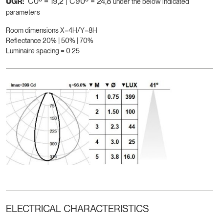
UGR:
C0º = 19,2 | C90º = 24,8
under the below indicated
parameters
Room dimensions X=4H/Y=8H
Reflectance 20% | 50% | 70%
Luminaire spacing = 0.25
ELECTRICAL CHARACTERISTICS