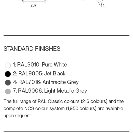
STANDARD FINISHES
1: RAL9010: Pure White
2: RAL9005: Jet Black
4: RAL7016: Anthracite Grey
7: RAL9006: Light Metallic Grey
The full range of RAL Classic colours (216 colours) and the
complete NCS colour system (1,950 colours) are available
upon request.