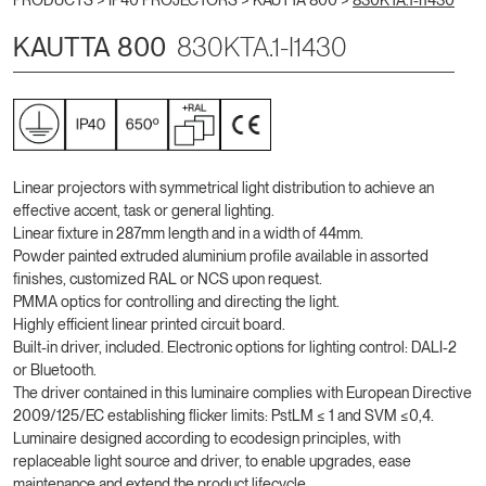
PRODUCTS >
IP40 PROJECTORS
>
KAUTTA 800
>
830KTA.1-I1430
KAUTTA 800
830KTA.1-I1430
Linear projectors with symmetrical light distribution to achieve an
effective accent, task or general lighting.
Linear fixture in 287mm length and in a width of 44mm.
Powder painted extruded aluminium profile available in assorted
finishes, customized RAL or NCS upon request.
PMMA optics for controlling and directing the light.
Highly efficient linear printed circuit board.
Built-in driver, included. Electronic options for lighting control: DALI-2
or Bluetooth.
The driver contained in this luminaire complies with European Directive
2009/125/EC establishing flicker limits: PstLM ≤ 1 and SVM ≤0,4.
Luminaire designed according to ecodesign principles, with
replaceable light source and driver, to enable upgrades, ease
maintenance and extend the product lifecycle.