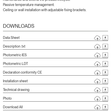
Passive temperature management.
Ceiling or wall installation with adjustable fixing brackets.
DOWNLOADS
Data Sheet
Description .txt
Photometric IES
Photometric LDT
Declaration conformity CE
Installation sheet
Technical drawing
Photo
Download All