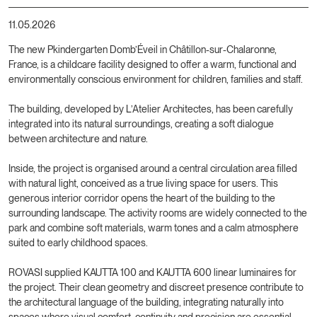
11.05.2026
The new Pkindergarten Domb’Éveil in Châtillon-sur-Chalaronne,
France, is a childcare facility designed to offer a warm, functional and
environmentally conscious environment for children, families and staff.
The building, developed by L’Atelier Architectes, has been carefully
integrated into its natural surroundings, creating a soft dialogue
between architecture and nature.
Inside, the project is organised around a central circulation area filled
with natural light, conceived as a true living space for users. This
generous interior corridor opens the heart of the building to the
surrounding landscape. The activity rooms are widely connected to the
park and combine soft materials, warm tones and a calm atmosphere
suited to early childhood spaces.
ROVASI supplied KAUTTA 100 and KAUTTA 600 linear luminaires for
the project. Their clean geometry and discreet presence contribute to
the architectural language of the building, integrating naturally into
spaces where visual comfort, continuity and precision are essential.