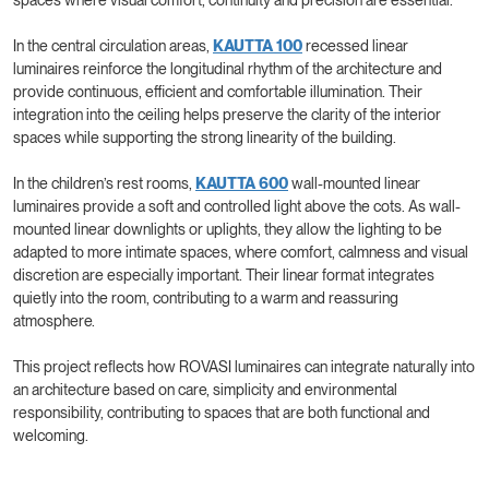
In the central circulation areas,
KAUTTA 100
recessed linear
luminaires reinforce the longitudinal rhythm of the architecture and
provide continuous, efficient and comfortable illumination. Their
integration into the ceiling helps preserve the clarity of the interior
spaces while supporting the strong linearity of the building.
In the children’s rest rooms,
KAUTTA 600
wall-mounted linear
luminaires provide a soft and controlled light above the cots. As wall-
mounted linear downlights or uplights, they allow the lighting to be
adapted to more intimate spaces, where comfort, calmness and visual
discretion are especially important. Their linear format integrates
quietly into the room, contributing to a warm and reassuring
atmosphere.
This project reflects how ROVASI luminaires can integrate naturally into
an architecture based on care, simplicity and environmental
responsibility, contributing to spaces that are both functional and
welcoming.