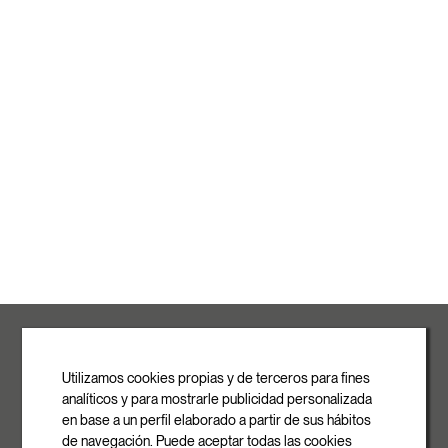
ROVASI S.L.
Ronda de la Font Grossa, 15
Pol. Ind. La Gavarra
Utilizamos cookies propias y de terceros para fines
08540 Centelles | Barcelona
analíticos y para mostrarle publicidad personalizada
E-mail
en base a un perfil elaborado a partir de sus hábitos
info@rovasi.com
de navegación. Puede aceptar todas las cookies