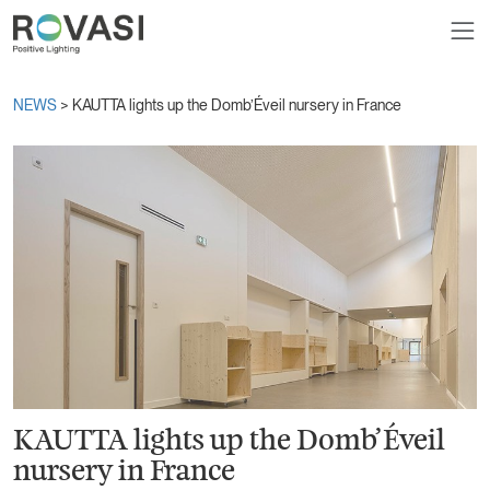
NEWS
> KAUTTA lights up the Domb’Éveil nursery in France
KAUTTA lights up the Domb’Éveil
nursery in France