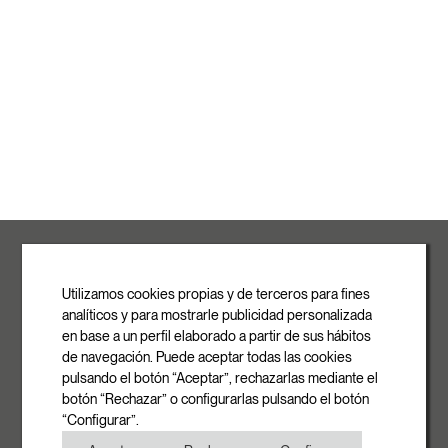
ROVASI S.L.
Ronda de la Font Grossa, 15
Pol. Ind. La Gavarra
Utilizamos cookies propias y de terceros para fines
08540 Centelles | Barcelona
analíticos y para mostrarle publicidad personalizada
E-mail
en base a un perfil elaborado a partir de sus hábitos
info@rovasi.com
de navegación. Puede aceptar todas las cookies
pulsando el botón “Aceptar”, rechazarlas mediante el
Phone
botón “Rechazar” o configurarlas pulsando el botón
+34 93 881 35 12
“Configurar”.
+34 93 881 37 13