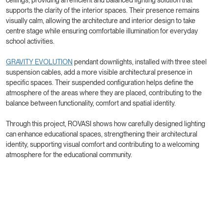
supports the clarity of the interior spaces. Their presence remains
visually calm, allowing the architecture and interior design to take
centre stage while ensuring comfortable illumination for everyday
school activities.
GRAVITY EVOLUTION
pendant downlights, installed with three steel
suspension cables, add a more visible architectural presence in
specific spaces. Their suspended configuration helps define the
atmosphere of the areas where they are placed, contributing to the
balance between functionality, comfort and spatial identity.
Through this project, ROVASI shows how carefully designed lighting
can enhance educational spaces, strengthening their architectural
identity, supporting visual comfort and contributing to a welcoming
atmosphere for the educational community.