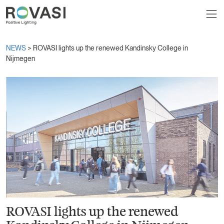
NEWS
> ROVASI lights up the renewed Kandinsky College in
Nijmegen
ROVASI lights up the renewed