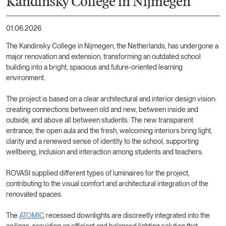
Kandinsky College in Nijmegen
01.06.2026
The Kandinsky College in Nijmegen, the Netherlands, has undergone a
major renovation and extension, transforming an outdated school
building into a bright, spacious and future-oriented learning
environment.
The project is based on a clear architectural and interior design vision:
creating connections between old and new, between inside and
outside, and above all between students. The new transparent
entrance, the open aula and the fresh, welcoming interiors bring light,
clarity and a renewed sense of identity to the school, supporting
wellbeing, inclusion and interaction among students and teachers.
ROVASI supplied different types of luminaires for the project,
contributing to the visual comfort and architectural integration of the
renovated spaces.
The
ATOMIC
recessed downlights are discreetly integrated into the
ceilings, providing an efficient and balanced lighting solution that