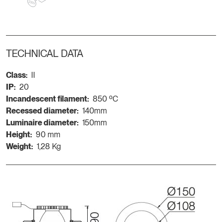
TECHNICAL DATA
Class:
II
IP:
20
Incandescent filament:
850 ºC
Recessed diameter:
140mm
Luminaire diameter:
150mm
Height:
90 mm
Weight:
1,28 Kg