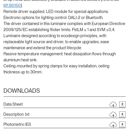
M1.B0150
].
Remote driver supplied. LED module for special applications.
Electronic options for lighting control: DALI-2 or Bluetooth.
The driver contained in this luminaire complies with European Directive
2009/125/EC establishing flicker limits: PstLM ≤ 1 and SVM ≤0,4.
Luminaire designed according to ecodesign principles, with
replaceable light source and driver, to enable upgrades, ease
maintenance and extend the product lifecycle.
Passive temperature management: heat dissipation flows through
aluminium heat sink.
Ceiling-mounted by spring clamps for easy installation, ceiling
thickness up to 30mm.
DOWNLOADS
Data Sheet
Description .txt
Photometric IES