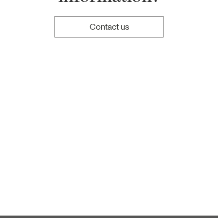
Contact us