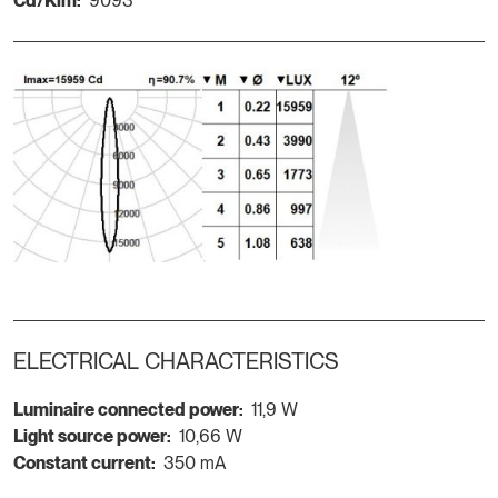
Cd/Klm:
9093
ELECTRICAL CHARACTERISTICS
Luminaire connected power:
11,9 W
Light source power:
10,66 W
Constant current:
350 mA