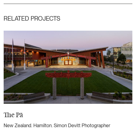
RELATED PROJECTS
The Pā
New Zealand. Hamilton. Simon Devitt Photographer