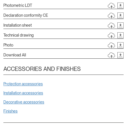
Photometric LDT
Declaration conformity CE
Installation sheet
Technical drawing
Photo
Download All
ACCESSORIES AND FINISHES
Protection accessories
Installation accessories
Decorative accessories
Finishes