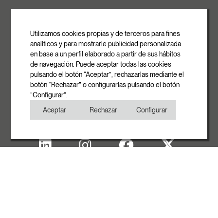
ROVASI S.L.
Ronda de la Font Grossa, 15
Pol. Ind. La Gavarra
Utilizamos cookies propias y de terceros para fines
08540 Centelles | Barcelona
analíticos y para mostrarle publicidad personalizada
E-mail
en base a un perfil elaborado a partir de sus hábitos
info@rovasi.com
de navegación. Puede aceptar todas las cookies
pulsando el botón “Aceptar”, rechazarlas mediante el
Phone
botón “Rechazar” o configurarlas pulsando el botón
+34 93 881 35 12
“Configurar”.
+34 93 881 37 13
Aceptar
Rechazar
Configurar
Fax
+34 93 881 35 13
Legal note
Cookies Policy
Privacy Policy
Copyright