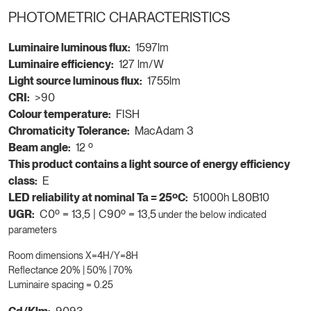
PHOTOMETRIC CHARACTERISTICS
Luminaire luminous flux:
1597lm
Luminaire efficiency:
127 lm/W
Light source luminous flux:
1755lm
CRI:
>90
Colour temperature:
FISH
Chromaticity Tolerance:
MacAdam 3
Beam angle:
12 º
This product contains a light source of energy efficiency
class:
E
LED reliability at nominal Ta = 25ºC:
51000h L80B10
UGR:
C0º = 13,5 | C90º = 13,5
under the below indicated
parameters
Room dimensions X=4H/Y=8H
Reflectance 20% | 50% | 70%
Luminaire spacing = 0.25