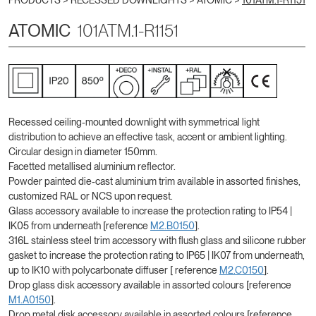
PRODUCTS >
RECESSED DOWNLIGHTS
>
ATOMIC
>
101ATM.1-R1151
ATOMIC
101ATM.1-R1151
Recessed ceiling-mounted downlight with symmetrical light
distribution to achieve an effective task, accent or ambient lighting.
Circular design in diameter 150mm.
Facetted metallised aluminium reflector.
Powder painted die-cast aluminium trim available in assorted finishes,
customized RAL or NCS upon request.
Glass accessory available to increase the protection rating to IP54 |
IK05 from underneath [reference
M2.B0150
].
316L stainless steel trim accessory with flush glass and silicone rubber
gasket to increase the protection rating to IP65 | IK07 from underneath,
up to IK10 with polycarbonate diffuser [ reference
M2.C0150
].
Drop glass disk accessory available in assorted colours [reference
M1.A0150
].
Drop metal disk accessory available in assorted colours [reference