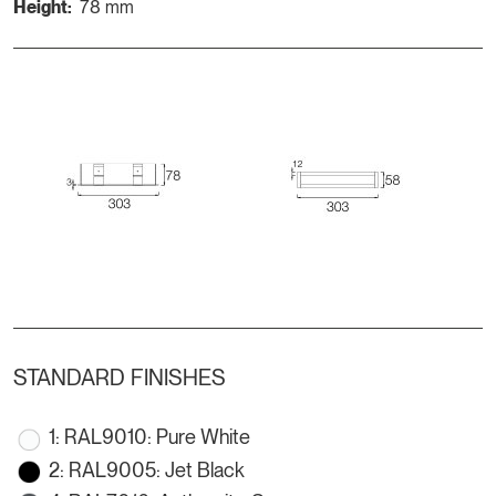
Height:
78 mm
STANDARD FINISHES
1: RAL9010: Pure White
2: RAL9005: Jet Black