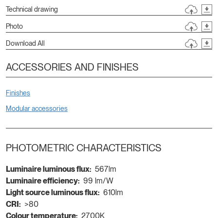
Technical drawing
Photo
Download All
ACCESSORIES AND FINISHES
Finishes
Modular accessories
PHOTOMETRIC CHARACTERISTICS
Luminaire luminous flux:
567lm
Luminaire efficiency:
99 lm/W
Light source luminous flux:
610lm
CRI:
>80
Colour temperature:
2700K