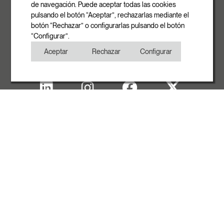
info@rovasi.com
de navegación. Puede aceptar todas las cookies
pulsando el botón “Aceptar”, rechazarlas mediante el
Phone
botón “Rechazar” o configurarlas pulsando el botón
+34 93 881 35 12
“Configurar”.
+34 93 881 37 13
Aceptar
Rechazar
Configurar
Fax
+34 93 881 35 13
Legal note
Cookies Policy
Privacy Policy
Copyright
WITH THE SUPPORT OF ACCIÓ