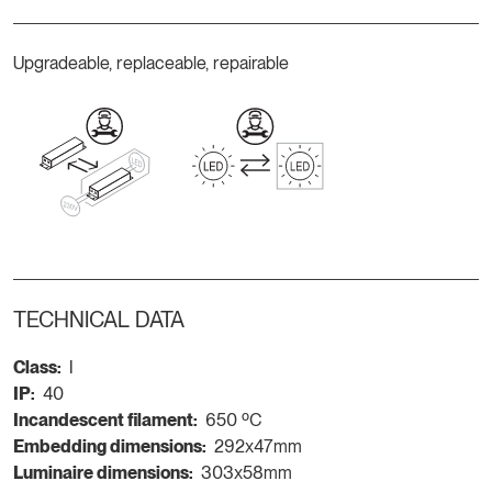
Upgradeable, replaceable, repairable
TECHNICAL DATA
Class:
I
IP:
40
Incandescent filament:
650 ºC
Embedding dimensions:
292x47mm
Luminaire dimensions:
303x58mm