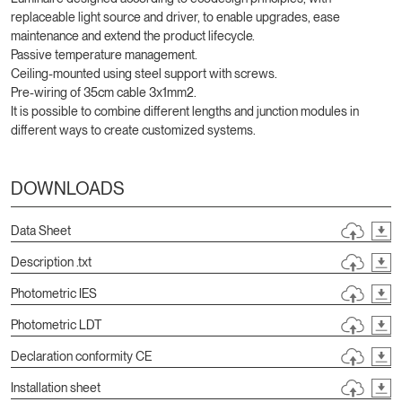
replaceable light source and driver, to enable upgrades, ease
maintenance and extend the product lifecycle.
Passive temperature management.
Ceiling-mounted using steel support with screws.
Pre-wiring of 35cm cable 3x1mm2.
It is possible to combine different lengths and junction modules in
different ways to create customized systems.
DOWNLOADS
Data Sheet
Description .txt
Photometric IES
Photometric LDT
Declaration conformity CE
Installation sheet