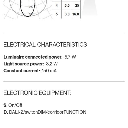
ELECTRICAL CHARACTERISTICS
Luminaire connected power:
5,7 W
Light source power:
3,2 W
Constant current:
150 mA
ELECTRONIC EQUIPMENT:
S
: On/Off
D:
DALI-2/switchDIM/corridorFUNCTION