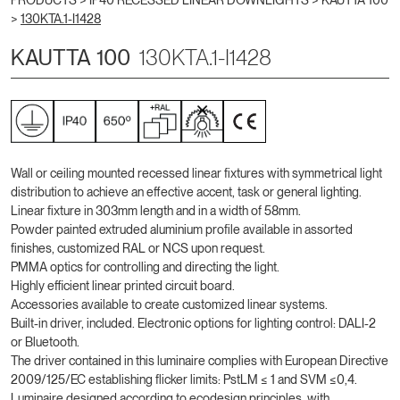
PRODUCTS >
IP40 RECESSED LINEAR DOWNLIGHTS
>
KAUTTA 100
>
130KTA.1-I1428
KAUTTA 100
130KTA.1-I1428
Wall or ceiling mounted recessed linear fixtures with symmetrical light
distribution to achieve an effective accent, task or general lighting.
Linear fixture in 303mm length and in a width of 58mm.
Powder painted extruded aluminium profile available in assorted
finishes, customized RAL or NCS upon request.
PMMA optics for controlling and directing the light.
Highly efficient linear printed circuit board.
Accessories available to create customized linear systems.
Built-in driver, included. Electronic options for lighting control: DALI-2
or Bluetooth.
The driver contained in this luminaire complies with European Directive
2009/125/EC establishing flicker limits: PstLM ≤ 1 and SVM ≤0,4.
Luminaire designed according to ecodesign principles, with