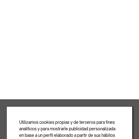
ROVASI S.L.
Ronda de la Font Grossa, 15
Pol. Ind. La Gavarra
Utilizamos cookies propias y de terceros para fines
08540 Centelles | Barcelona
analíticos y para mostrarle publicidad personalizada
E-mail
en base a un perfil elaborado a partir de sus hábitos