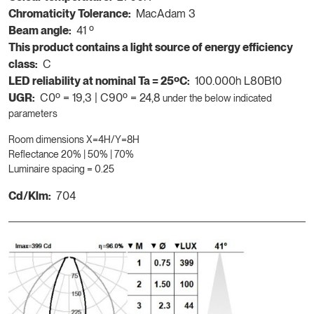
Chromaticity Tolerance:
MacAdam 3
Beam angle:
41 º
This product contains a light source of energy efficiency
class:
C
LED reliability at nominal Ta = 25ºC:
100.000h L80B10
UGR:
C0º = 19,3 | C90º = 24,8
under the below indicated
parameters
Room dimensions X=4H/Y=8H
Reflectance 20% | 50% | 70%
Luminaire spacing = 0.25
Cd/Klm:
704