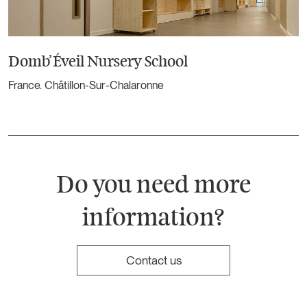
Domb’Éveil Nursery School
France. Châtillon-Sur-Chalaronne
Do you need more
information?
Contact us