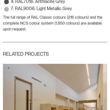
4: RAL7016: Anthracite Grey
7: RAL9006: Light Metallic Grey
The full range of RAL Classic colours (216 colours) and the
complete NCS colour system (1,950 colours) are available
upon request.
RELATED PROJECTS