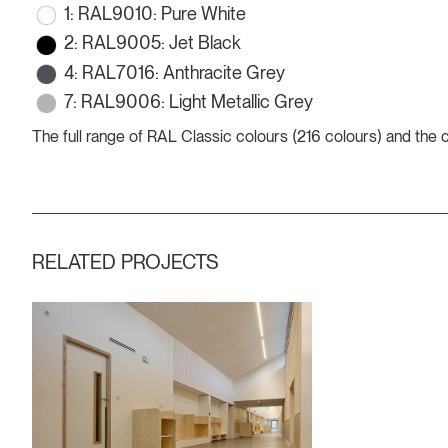
1: RAL9010: Pure White
2: RAL9005: Jet Black
4: RAL7016: Anthracite Grey
7: RAL9006: Light Metallic Grey
The full range of RAL Classic colours (216 colours) and the
RELATED PROJECTS