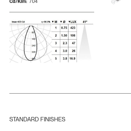
Cd/Klm:
704
STANDARD FINISHES