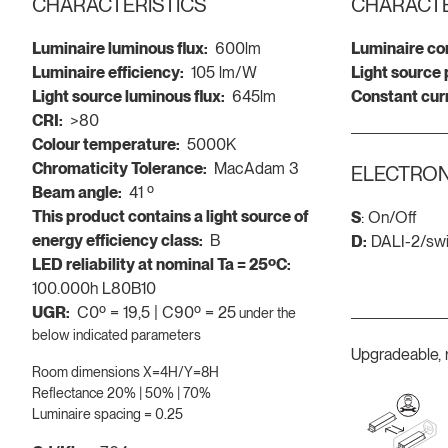
CHARACTERISTICS
CHARACTE
Luminaire luminous flux:
600lm
Luminaire co
Luminaire efficiency:
105 lm/W
Light source
Light source luminous flux:
645lm
Constant cur
CRI:
>80
Colour temperature:
5000K
Chromaticity Tolerance:
MacAdam 3
ELECTRON
Beam angle:
41 º
This product contains a light source of
S
: On/Off
energy efficiency class:
B
D:
DALI-2/sw
LED reliability at nominal Ta = 25ºC:
100.000h L80B10
UGR:
C0º = 19,5 | C90º = 25
under the
below indicated parameters
Upgradeable, 
Room dimensions X=4H/Y=8H
Reflectance 20% | 50% | 70%
Luminaire spacing = 0.25