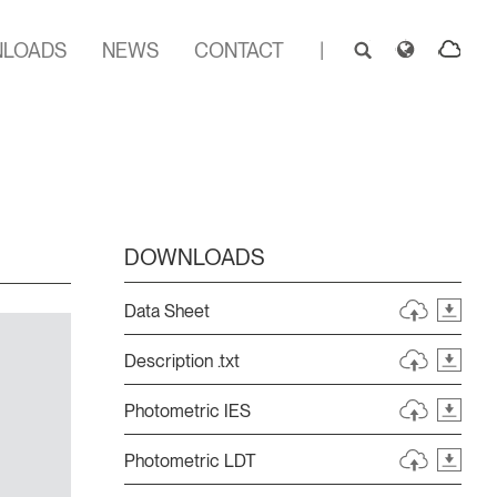
LOADS
NEWS
CONTACT
|
DOWNLOADS
Data Sheet
Description .txt
Photometric IES
Photometric LDT