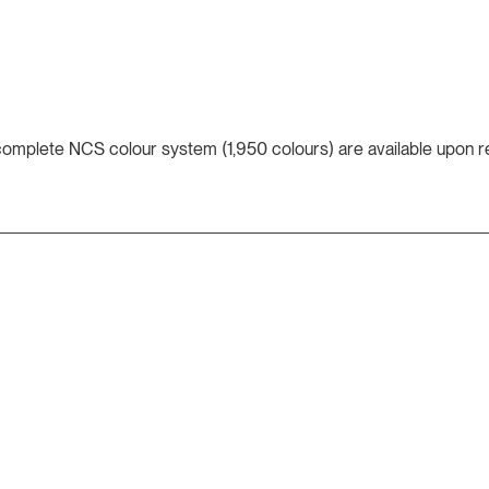
 complete NCS colour system (1,950 colours) are available upon r