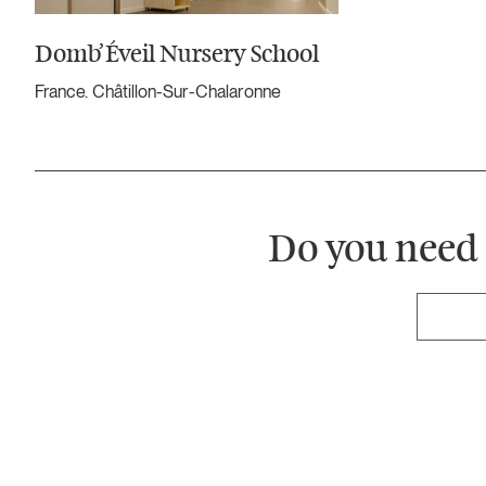
Domb’Éveil Nursery School
France. Châtillon-Sur-Chalaronne
Do you need