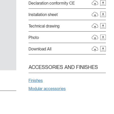
Declaration conformity CE
Installation sheet
Technical drawing
Photo
Download All
ACCESSORIES AND FINISHES
Finishes
Modular accessories