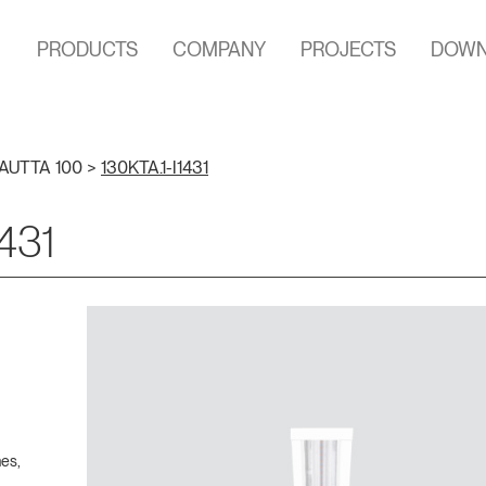
PRODUCTS
COMPANY
PROJECTS
DOWN
AUTTA 100
>
130KTA.1-I1431
1431
hes,