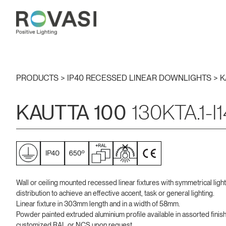
PRODUCTS >
IP40 RECESSED LINEAR DOWNLIGHTS
>
K
KAUTTA 100
130KTA.1-I
Wall or ceiling mounted recessed linear fixtures with symmetrical light
distribution to achieve an effective accent, task or general lighting.
Linear fixture in 303mm length and in a width of 58mm.
Powder painted extruded aluminium profile available in assorted finis
customized RAL or NCS upon request.