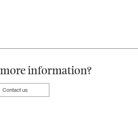
 more information?
Contact us