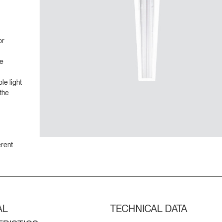
or
ve
le light
the
erent
AL
TECHNICAL DATA