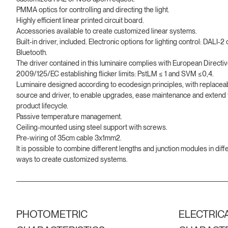
PMMA optics for controlling and directing the light.
Highly efficient linear printed circuit board.
Accessories available to create customized linear systems.
Built-in driver, included. Electronic options for lighting control: DALI-2 
Bluetooth.
The driver contained in this luminaire complies with European Directi
2009/125/EC establishing flicker limits: PstLM ≤ 1 and SVM ≤0,4.
Luminaire designed according to ecodesign principles, with replaceab
source and driver, to enable upgrades, ease maintenance and extend 
product lifecycle.
Passive temperature management.
Ceiling-mounted using steel support with screws.
Pre-wiring of 35cm cable 3x1mm2.
It is possible to combine different lengths and junction modules in diff
ways to create customized systems.
PHOTOMETRIC
ELECTRIC