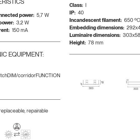
RISTICS
Class:
I
IP:
40
nnected power:
5,7 W
Incandescent filament:
650 º
 power:
3,2 W
Embedding dimensions:
292x
rent:
150 mA
Luminaire dimensions:
303x5
Height:
78 mm
IC EQUIPMENT:
itchDIM/corridorFUNCTION
replaceable, repairable