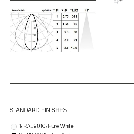
STANDARD FINISHES
1: RAL9010: Pure White