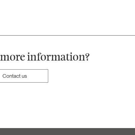
 more information?
Contact us