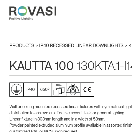
PRODUCTS >
IP40 RECESSED LINEAR DOWNLIGHTS
>
K
KAUTTA 100
130KTA.1-I
Wall or ceiling mounted recessed linear fixtures with symmetrical light
distribution to achieve an effective accent, task or general lighting.
Linear fixture in 303mm length and in a width of 58mm.
Powder painted extruded aluminium profile available in assorted finis
customized RAL or NCS upon request.