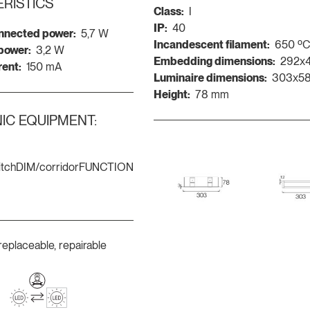
RISTICS
Class:
I
IP:
40
nnected power:
5,7 W
Incandescent filament:
650 º
 power:
3,2 W
Embedding dimensions:
292x
rent:
150 mA
Luminaire dimensions:
303x5
Height:
78 mm
IC EQUIPMENT:
itchDIM/corridorFUNCTION
replaceable, repairable