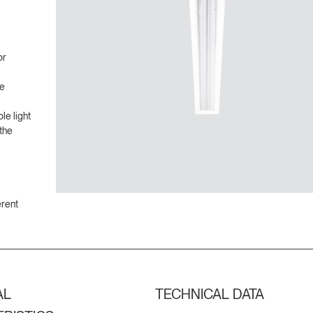
or
ve
le light
the
erent
AL
TECHNICAL DATA