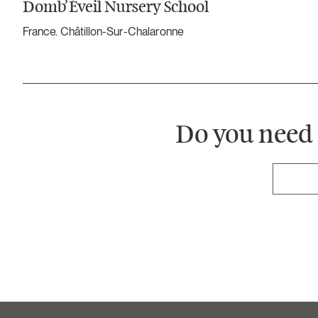
Domb’Éveil Nursery School
France. Châtillon-Sur-Chalaronne
Do you need