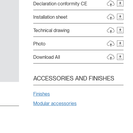
Declaration conformity CE
Installation sheet
Technical drawing
Photo
Download All
ACCESSORIES AND FINISHES
Finishes
Modular accessories