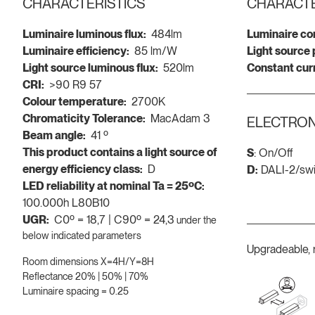
CHARACTERISTICS
CHARACTE
Luminaire luminous flux:
484lm
Luminaire co
Luminaire efficiency:
85 lm/W
Light source
Light source luminous flux:
520lm
Constant cur
CRI:
>90 R9 57
Colour temperature:
2700K
Chromaticity Tolerance:
MacAdam 3
ELECTRON
Beam angle:
41 º
This product contains a light source of
S
: On/Off
energy efficiency class:
D
D:
DALI-2/sw
LED reliability at nominal Ta = 25ºC:
100.000h L80B10
UGR:
C0º = 18,7 | C90º = 24,3
under the
below indicated parameters
Upgradeable, 
Room dimensions X=4H/Y=8H
Reflectance 20% | 50% | 70%
Luminaire spacing = 0.25