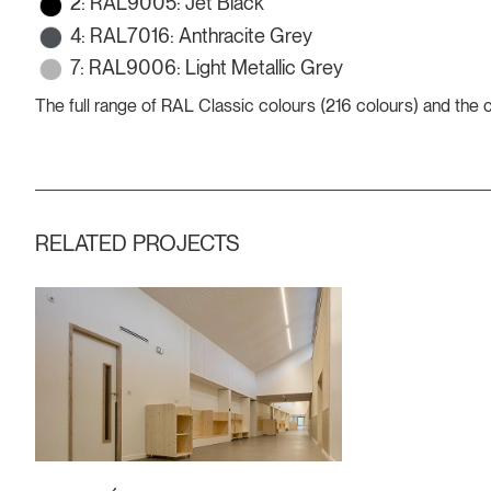
2: RAL9005: Jet Black
4: RAL7016: Anthracite Grey
7: RAL9006: Light Metallic Grey
The full range of RAL Classic colours (216 colours) and the
RELATED PROJECTS