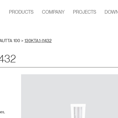
PRODUCTS
COMPANY
PROJECTS
DOWN
AUTTA 100
>
130KTA.1-I1432
1432
hes,