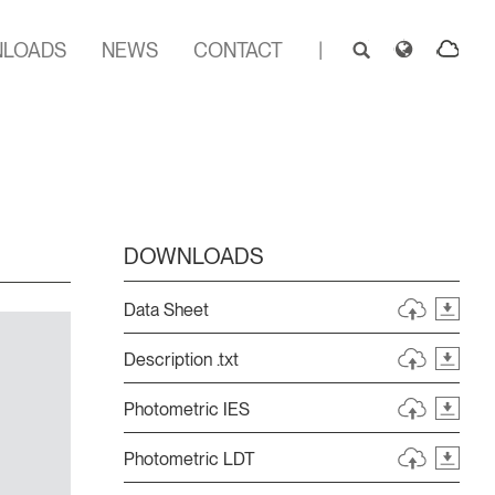
LOADS
NEWS
CONTACT
|
DOWNLOADS
Data Sheet
Description .txt
Photometric IES
Photometric LDT