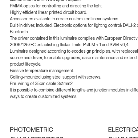
PMMA optics for controlling and directing the light.
Highly efficient linear printed circuit board.
Accessories available to create customized linear systems.
Built-in driver, included. Electronic options for lighting control: DALI-2 
Bluetooth.
The driver contained in this luminaire complies with European Directi
2009/125/EC establishing flicker limits: PstLM ≤ 1 and SVM ≤0,4.
Luminaire designed according to ecodesign principles, with replaceab
source and driver, to enable upgrades, ease maintenance and extend 
product lifecycle.
Passive temperature management.
Ceiling-mounted using steel support with screws.
Pre-wiring of 35cm cable 3x1mm2.
It is possible to combine different lengths and junction modules in diff
ways to create customized systems.
PHOTOMETRIC
ELECTRIC