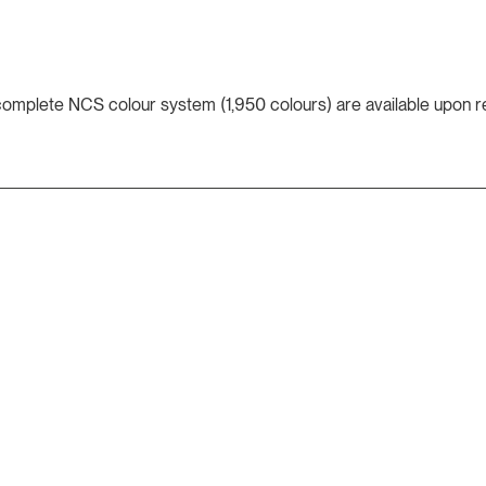
 complete NCS colour system (1,950 colours) are available upon r