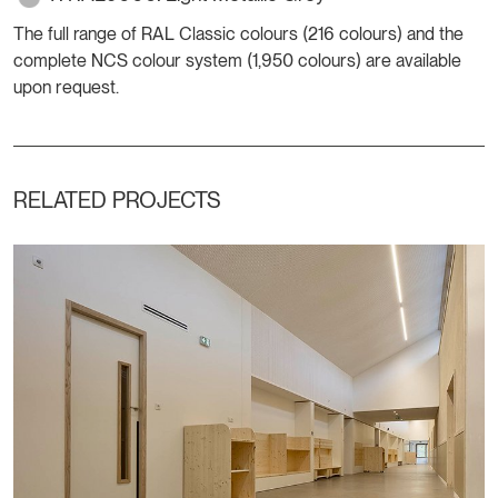
The full range of RAL Classic colours (216 colours) and the
complete NCS colour system (1,950 colours) are available
upon request.
RELATED PROJECTS