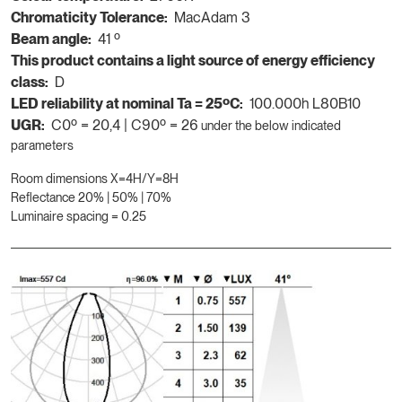
Chromaticity Tolerance:
MacAdam 3
Beam angle:
41 º
This product contains a light source of energy efficiency
class:
D
LED reliability at nominal Ta = 25ºC:
100.000h L80B10
UGR:
C0º = 20,4 | C90º = 26
under the below indicated
parameters
Room dimensions X=4H/Y=8H
Reflectance 20% | 50% | 70%
Luminaire spacing = 0.25