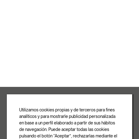
ROVASI S.L.
Ronda de la Font Grossa, 15
Pol. Ind. La Gavarra
Utilizamos cookies propias y de terceros para fines
08540 Centelles | Barcelona
analíticos y para mostrarle publicidad personalizada
E-mail
en base a un perfil elaborado a partir de sus hábitos
info@rovasi.com
de navegación. Puede aceptar todas las cookies
pulsando el botón “Aceptar”, rechazarlas mediante el