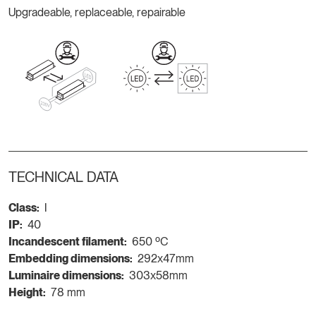
Upgradeable, replaceable, repairable
TECHNICAL DATA
Class:
I
IP:
40
Incandescent filament:
650 ºC
Embedding dimensions:
292x47mm
Luminaire dimensions:
303x58mm
Height:
78 mm