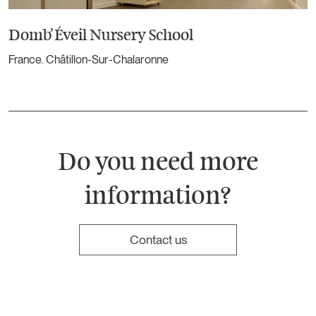
Domb’Éveil Nursery School
France. Châtillon-Sur-Chalaronne
Do you need more
information?
Contact us