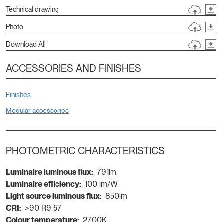
Technical drawing
Photo
Download All
ACCESSORIES AND FINISHES
Finishes
Modular accessories
PHOTOMETRIC CHARACTERISTICS
Luminaire luminous flux:
791lm
Luminaire efficiency:
100 lm/W
Light source luminous flux:
850lm
CRI:
>90 R9 57
Colour temperature:
2700K