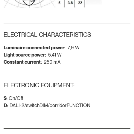
ELECTRICAL CHARACTERISTICS
Luminaire connected power:
7,9 W
Light source power:
5,41 W
Constant current:
250 mA
ELECTRONIC EQUIPMENT:
S
: On/Off
D:
DALI-2/switchDIM/corridorFUNCTION