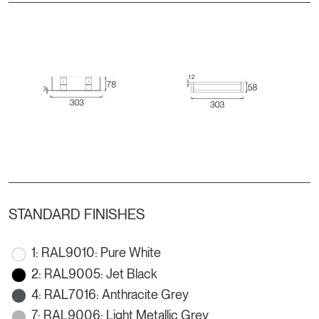
STANDARD FINISHES
1: RAL9010: Pure White
2: RAL9005: Jet Black
4: RAL7016: Anthracite Grey
7: RAL9006: Light Metallic Grey