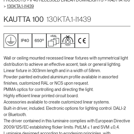
PRODUCTS >
IP40 RECESSED LINEAR DOWNLIGHTS
>
KAUTTA 100
>
130KTA.1-I1439
KAUTTA 100
130KTA.1-I1439
Wall or ceiling mounted recessed linear fixtures with symmetrical light
distribution to achieve an effective accent, task or general lighting.
Linear fixture in 303mm length and in a width of 58mm.
Powder painted extruded aluminium profile available in assorted
finishes, customized RAL or NCS upon request.
PMMA optics for controlling and directing the light.
Highly efficient linear printed circuit board.
Accessories available to create customized linear systems.
Built-in driver, included. Electronic options for lighting control: DALI-2
or Bluetooth.
The driver contained in this luminaire complies with European Directive
2009/125/EC establishing flicker limits: PstLM ≤ 1 and SVM ≤0,4.
Luminaire designed according to ecodesign principles, with