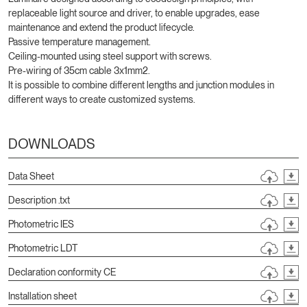
replaceable light source and driver, to enable upgrades, ease
maintenance and extend the product lifecycle.
Passive temperature management.
Ceiling-mounted using steel support with screws.
Pre-wiring of 35cm cable 3x1mm2.
It is possible to combine different lengths and junction modules in
different ways to create customized systems.
DOWNLOADS
Data Sheet
Description .txt
Photometric IES
Photometric LDT
Declaration conformity CE
Installation sheet