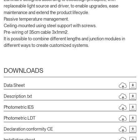
replaceable light source and driver, to enable upgrades, ease
maintenance and extend the product lifecycle.
Passive temperature management.
Ceiling-mounted using steel support with screws.
Pre-wiring of 35cm cable 3x1mm2.
It is possible to combine different lengths and junction modules in
different ways to create customized systems.
DOWNLOADS
Data Sheet
Description .txt
Photometric IES
Photometric LDT
Declaration conformity CE
Installation sheet