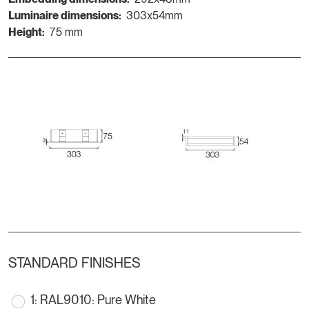
Luminaire dimensions:
303x54mm
Height:
75 mm
STANDARD FINISHES
1: RAL9010: Pure White