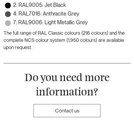
2: RAL9005: Jet Black
4: RAL7016: Anthracite Grey
7: RAL9006: Light Metallic Grey
The full range of RAL Classic colours (216 colours) and the
complete NCS colour system (1,950 colours) are available
upon request.
Do you need more
information?
Contact us