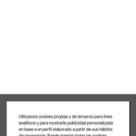
ROVASI S.L.
Ronda de la Font Grossa, 15
Pol. Ind. La Gavarra
Utilizamos cookies propias y de terceros para fines
08540 Centelles | Barcelona
analíticos y para mostrarle publicidad personalizada
E-mail
en base a un perfil elaborado a partir de sus hábitos
info@rovasi.com
de navegación. Puede aceptar todas las cookies