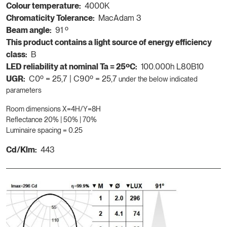
Colour temperature:
4000K
Chromaticity Tolerance:
MacAdam 3
Beam angle:
91 º
This product contains a light source of energy efficiency
class:
B
LED reliability at nominal Ta = 25ºC:
100.000h L80B10
UGR:
C0º = 25,7 | C90º = 25,7
under the below indicated
parameters
Room dimensions X=4H/Y=8H
Reflectance 20% | 50% | 70%
Luminaire spacing = 0.25
Cd/Klm:
443