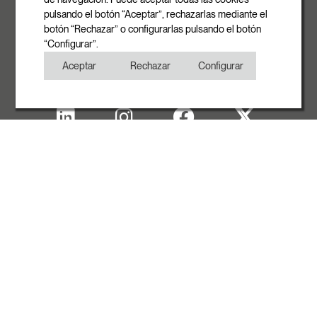
pulsando el botón “Aceptar”, rechazarlas mediante el
Phone
botón “Rechazar” o configurarlas pulsando el botón
+34 93 881 35 12
“Configurar”.
+34 93 881 37 13
Aceptar
Rechazar
Configurar
Fax
+34 93 881 35 13
Legal note
Cookies Policy
Privacy Policy
Copyright
WITH THE SUPPORT OF ACCIÓ