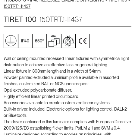
PRODUCTS >
IP40 RECESSED LINEAR DOWNLIGHTS
>
TIRET 100
>
150TRT.1-I1437
TIRET 100
150TRT.1-I1437
Wall or ceiling mounted recessed linear fixtures with symmetrical light
distribution to achieve an effective task or general lighting.
Linear fixture in 303mm length and in a width of 54mm.
Powder painted extruded aluminium profile available in assorted
finishes, customized RAL or NCS upon request.
Opal extruded polycarbonate diffuser.
Highly efficient linear printed circuit board.
Accessories available to create customized linear systems.
Built-in driver, included. Electronic options for lighting control: DALI-2
or Bluetooth.
The driver contained in this luminaire complies with European Directive
2009/125/EC establishing flicker limits: PstLM ≤ 1 and SVM ≤0,4.
Luminaire designed according to ecodesign principles, with