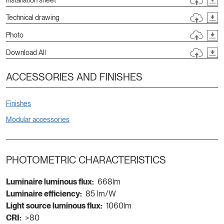
Technical drawing
Photo
Download All
ACCESSORIES AND FINISHES
Finishes
Modular accessories
PHOTOMETRIC CHARACTERISTICS
Luminaire luminous flux:
668lm
Luminaire efficiency:
85 lm/W
Light source luminous flux:
1060lm
CRI:
>80