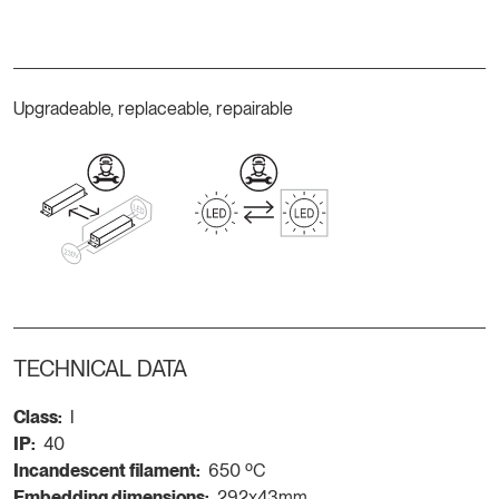
Upgradeable, replaceable, repairable
TECHNICAL DATA
Class:
I
IP:
40
Incandescent filament:
650 ºC
Embedding dimensions:
292x43mm