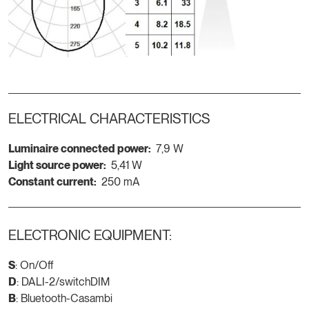
ELECTRICAL CHARACTERISTICS
Luminaire connected power:
7,9 W
Light source power:
5,41 W
Constant current:
250 mA
ELECTRONIC EQUIPMENT:
S
: On/Off
D
: DALI-2/switchDIM
B
: Bluetooth-Casambi