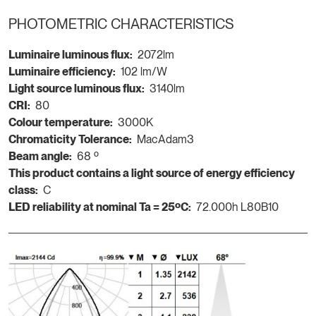
PHOTOMETRIC CHARACTERISTICS
Luminaire luminous flux:
2072lm
Luminaire efficiency:
102 lm/W
Light source luminous flux:
3140lm
CRI:
80
Colour temperature:
3000K
Chromaticity Tolerance:
MacAdam3
Beam angle:
68 º
This product contains a light source of energy efficiency
class:
C
LED reliability at nominal Ta = 25ºC:
72.000h L80B10