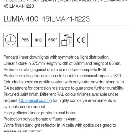
PRODUCTS >
IP66 PENDANT LINEAR DOWNLIGHTS
>
LUMIA 400
>
451LMA.41-I1223
LUMIA 400
451LMA.41-I1223
Pendant linear downlights with symmetrical light distribution.
Linear fixture in 575mm length, width of 62mm and height of 85mm.
Protection rating against dust and moisture: complete IP66.
Protection rating for resistance to harmful mechanical impacts: IK10.
Extruded aluminium profile coated with polyester powder along with
C4 treatment for corrosion resistance to guarantee further durability.
Textured paint finish. Different RAL colour finishes available under
request.
C5 special coating
for highly corrosive environments is
available under request.
Highly efficient linear printed circuit board.
Protection polycarbonate diffuser in 4mm.
White finish darklight reflector in 14 cells with optics designed to
ensure visual comfort.