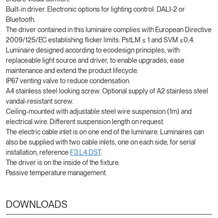
Built-in driver. Electronic options for lighting control: DALI-2 or
Bluetooth.
The driver contained in this luminaire complies with European Directive
2009/125/EC establishing flicker limits: PstLM ≤ 1 and SVM ≤0,4.
Luminaire designed according to ecodesign principles, with
replaceable light source and driver, to enable upgrades, ease
maintenance and extend the product lifecycle.
IP67 venting valve to reduce condensation.
A4 stainless steel locking screw. Optional supply of A2 stainless steel
vandal-resistant screw.
Ceiling-mounted with adjustable steel wire suspension (1m) and
electrical wire. Different suspension length on request.
The electric cable inlet is on one end of the luminaire. Luminaires can
also be supplied with two cable inlets, one on each side, for serial
installation, reference
F3.L4.DST
.
The driver is on the inside of the fixture.
Passive temperature management.
DOWNLOADS