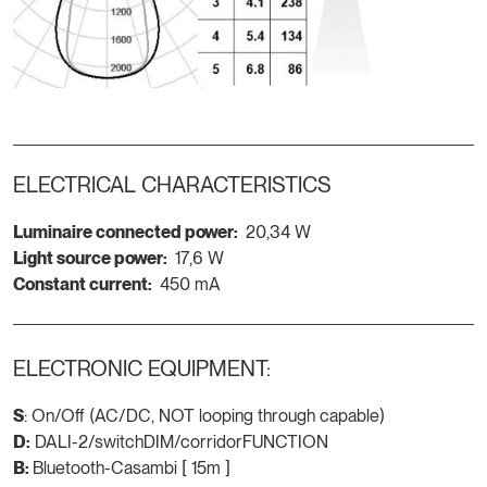
ELECTRICAL CHARACTERISTICS
Luminaire connected power:
20,34 W
Light source power:
17,6 W
Constant current:
450 mA
ELECTRONIC EQUIPMENT:
S
: On/Off (AC/DC, NOT looping through capable)
D:
DALI-2/switchDIM/corridorFUNCTION
B:
Bluetooth-Casambi [ 15m ]