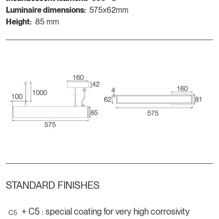
Luminaire dimensions:
575x62mm
Height:
85 mm
STANDARD FINISHES
+ C5 : special coating for very high corrosivity