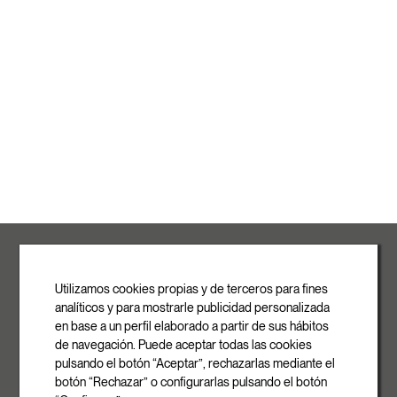
ROVASI S.L.
Ronda de la Font Grossa, 15
Pol. Ind. La Gavarra
Utilizamos cookies propias y de terceros para fines
08540 Centelles | Barcelona
analíticos y para mostrarle publicidad personalizada
E-mail
en base a un perfil elaborado a partir de sus hábitos
info@rovasi.com
de navegación. Puede aceptar todas las cookies
pulsando el botón “Aceptar”, rechazarlas mediante el
Phone
botón “Rechazar” o configurarlas pulsando el botón
+34 93 881 35 12