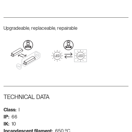
Upgradeable, replaceable, repairable
TECHNICAL DATA
Class:
I
IP:
66
IK:
10
Incandescent filament:
650 ºC