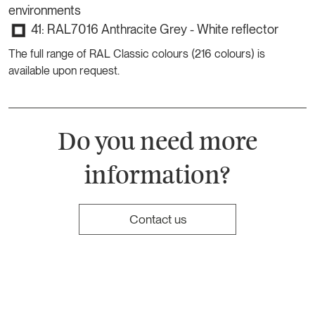
environments
41: RAL7016 Anthracite Grey - White reflector
The full range of RAL Classic colours (216 colours) is
available upon request.
Do you need more
information?
Contact us