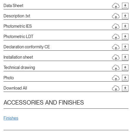
Data Sheet
Description .txt
Photometric IES
Photometric LDT
Declaration conformity CE
Installation sheet
Technical drawing
Photo
Download All
ACCESSORIES AND FINISHES
Finishes