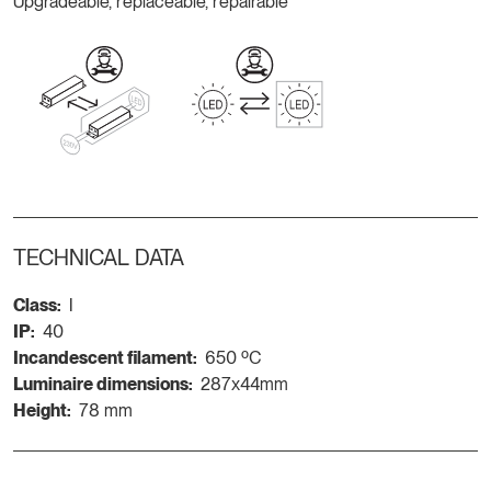
Upgradeable, replaceable, repairable
TECHNICAL DATA
Class:
I
IP:
40
Incandescent filament:
650 ºC
Luminaire dimensions:
287x44mm
Height:
78 mm