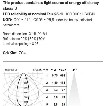
This product contains a light source of energy efficiency
class:
B
LED reliability at nominal Ta = 25ºC:
100.000h L80B10
UGR:
C0º = 21,2 | C90º = 26,8
under the below indicated
parameters
Room dimensions X=4H/Y=8H
Reflectance 20% | 50% | 70%
Luminaire spacing = 0.25
Cd/Klm:
704