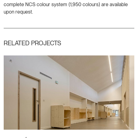
complete NCS colour system (1,950 colours) are available
upon request.
RELATED PROJECTS