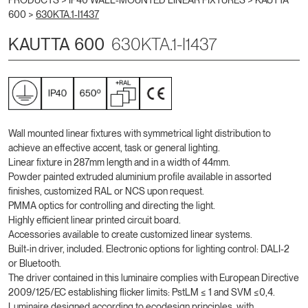
PRODUCTS >
IP40 WALL-MOUNTED LINEAR FIXTURES
>
KAUTTA
600
>
630KTA.1-I1437
KAUTTA 600
630KTA.1-I1437
Wall mounted linear fixtures with symmetrical light distribution to
achieve an effective accent, task or general lighting.
Linear fixture in 287mm length and in a width of 44mm.
Powder painted extruded aluminium profile available in assorted
finishes, customized RAL or NCS upon request.
PMMA optics for controlling and directing the light.
Highly efficient linear printed circuit board.
Accessories available to create customized linear systems.
Built-in driver, included. Electronic options for lighting control: DALI-2
or Bluetooth.
The driver contained in this luminaire complies with European Directive
2009/125/EC establishing flicker limits: PstLM ≤ 1 and SVM ≤0,4.
Luminaire designed according to ecodesign principles, with