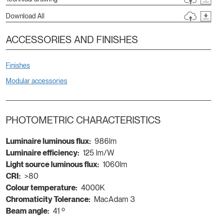
Download All
ACCESSORIES AND FINISHES
Finishes
Modular accessories
PHOTOMETRIC CHARACTERISTICS
Luminaire luminous flux:
986lm
Luminaire efficiency:
125 lm/W
Light source luminous flux:
1060lm
CRI:
>80
Colour temperature:
4000K
Chromaticity Tolerance:
MacAdam 3
Beam angle:
41 º