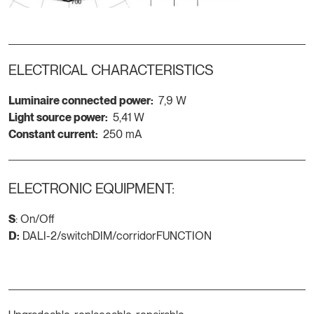
ELECTRICAL CHARACTERISTICS
Luminaire connected power:
7,9 W
Light source power:
5,41 W
Constant current:
250 mA
ELECTRONIC EQUIPMENT:
S
: On/Off
D:
DALI-2/switchDIM/corridorFUNCTION