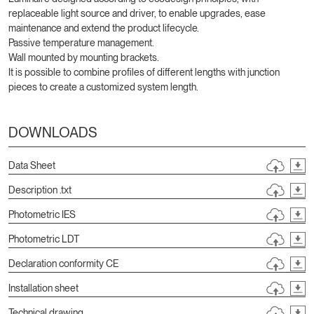
replaceable light source and driver, to enable upgrades, ease
maintenance and extend the product lifecycle.
Passive temperature management.
Wall mounted by mounting brackets.
It is possible to combine profiles of different lengths with junction
pieces to create a customized system length.
DOWNLOADS
Data Sheet
Description .txt
Photometric IES
Photometric LDT
Declaration conformity CE
Installation sheet
Technical drawing