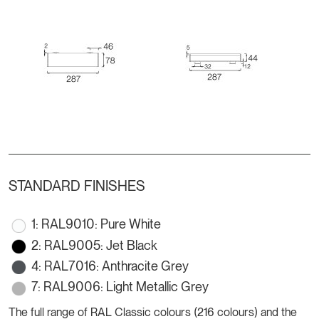
STANDARD FINISHES
1: RAL9010: Pure White
2: RAL9005: Jet Black
4: RAL7016: Anthracite Grey
7: RAL9006: Light Metallic Grey
The full range of RAL Classic colours (216 colours) and the