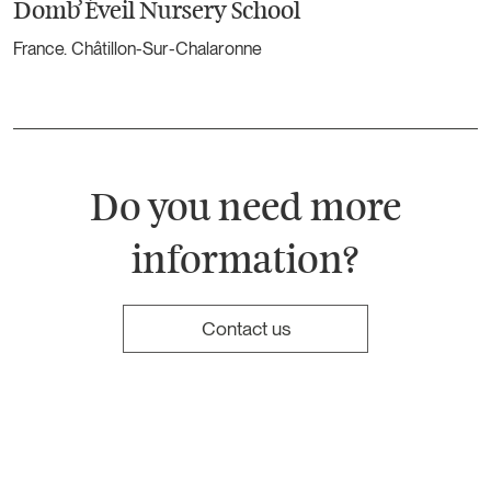
Domb’Éveil Nursery School
France. Châtillon-Sur-Chalaronne
Do you need more
information?
Contact us