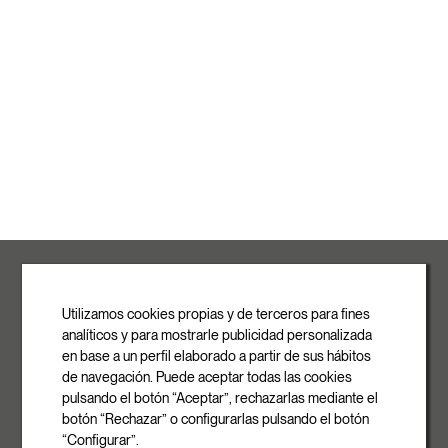
ROVASI S.L.
Ronda de la Font Grossa, 15
Pol. Ind. La Gavarra
Utilizamos cookies propias y de terceros para fines
08540 Centelles | Barcelona
analíticos y para mostrarle publicidad personalizada
E-mail
en base a un perfil elaborado a partir de sus hábitos
info@rovasi.com
de navegación. Puede aceptar todas las cookies
pulsando el botón “Aceptar”, rechazarlas mediante el
Phone
botón “Rechazar” o configurarlas pulsando el botón
+34 93 881 35 12
“Configurar”.