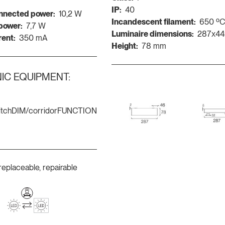
IP:
40
nnected power:
10,2 W
Incandescent filament:
650 º
 power:
7,7 W
Luminaire dimensions:
287x4
rent:
350 mA
Height:
78 mm
IC EQUIPMENT:
itchDIM/corridorFUNCTION
replaceable, repairable