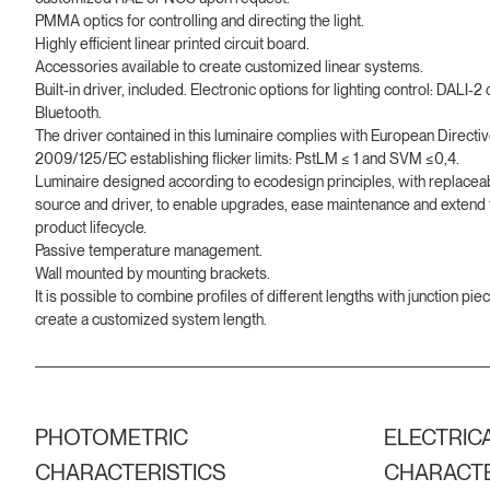
PMMA optics for controlling and directing the light.
Highly efficient linear printed circuit board.
Accessories available to create customized linear systems.
Built-in driver, included. Electronic options for lighting control: DALI-2 
Bluetooth.
The driver contained in this luminaire complies with European Directi
2009/125/EC establishing flicker limits: PstLM ≤ 1 and SVM ≤0,4.
Luminaire designed according to ecodesign principles, with replaceab
source and driver, to enable upgrades, ease maintenance and extend 
product lifecycle.
Passive temperature management.
Wall mounted by mounting brackets.
It is possible to combine profiles of different lengths with junction pie
create a customized system length.
PHOTOMETRIC
ELECTRIC
CHARACTERISTICS
CHARACTE