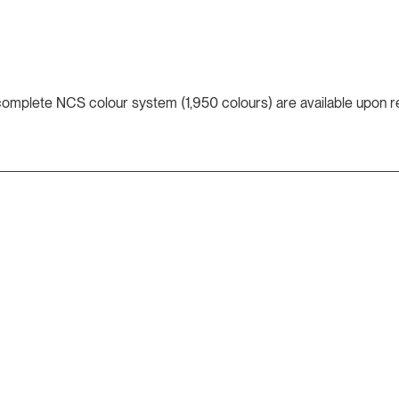
 complete NCS colour system (1,950 colours) are available upon r