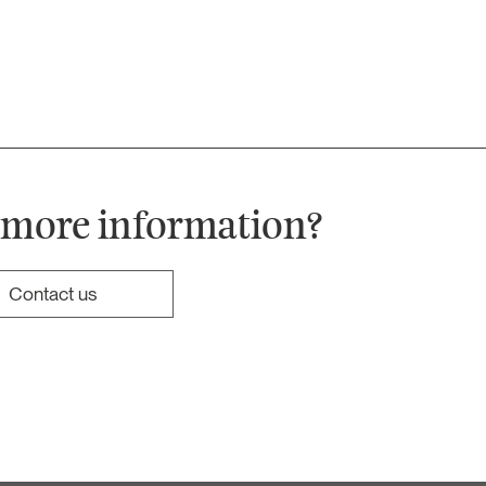
 more information?
Contact us