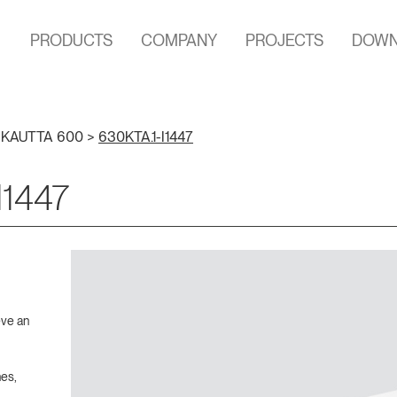
PRODUCTS
COMPANY
PROJECTS
DOWN
>
KAUTTA 600
>
630KTA.1-I1447
I1447
eve an
hes,