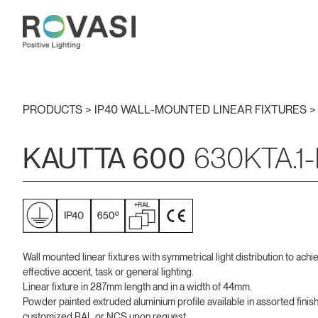
PRODUCTS >
IP40 WALL-MOUNTED LINEAR FIXTURES
KAUTTA 600
630KTA.1-
Wall mounted linear fixtures with symmetrical light distribution to achi
effective accent, task or general lighting.
Linear fixture in 287mm length and in a width of 44mm.
Powder painted extruded aluminium profile available in assorted finis
customized RAL or NCS upon request.