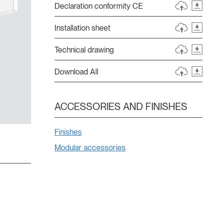
Declaration conformity CE
Installation sheet
Technical drawing
Download All
ACCESSORIES AND FINISHES
Finishes
Modular accessories