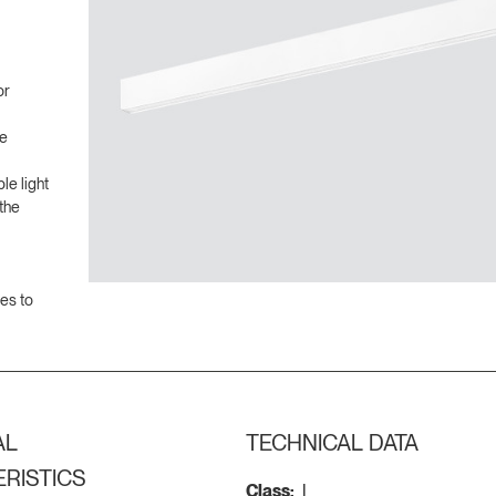
or
ve
le light
the
ces to
AL
TECHNICAL DATA
RISTICS
Class:
I