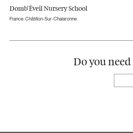
Domb’Éveil Nursery School
France. Châtillon-Sur-Chalaronne
Do you need