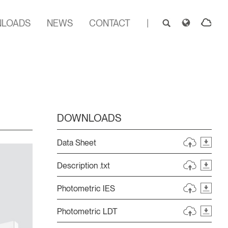
LOADS
NEWS
CONTACT
|
DOWNLOADS
Data Sheet
Description .txt
Photometric IES
Photometric LDT