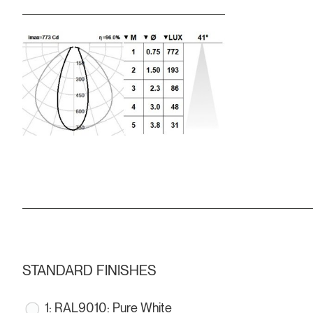
STANDARD FINISHES
1: RAL9010: Pure White