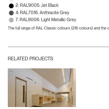
2: RAL9005: Jet Black
4: RAL7016: Anthracite Grey
7: RAL9006: Light Metallic Grey
The full range of RAL Classic colours (216 colours) and the
RELATED PROJECTS