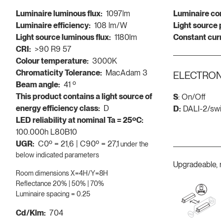
Luminaire luminous flux:
1097lm
Luminaire co
Luminaire efficiency:
108 lm/W
Light source
Light source luminous flux:
1180lm
Constant cur
CRI:
>90 R9 57
Colour temperature:
3000K
Chromaticity Tolerance:
MacAdam 3
ELECTRON
Beam angle:
41 º
This product contains a light source of
S
: On/Off
energy efficiency class:
D
D:
DALI-2/sw
LED reliability at nominal Ta = 25ºC:
100.000h L80B10
UGR:
C0º = 21,6 | C90º = 27,1
under the
below indicated parameters
Upgradeable, 
Room dimensions X=4H/Y=8H
Reflectance 20% | 50% | 70%
Luminaire spacing = 0.25
Cd/Klm:
704