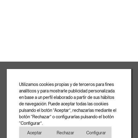
ROVASI S.L.
Ronda de la Font Grossa, 15
Pol. Ind. La Gavarra
Utilizamos cookies propias y de terceros para fines
08540 Centelles | Barcelona
analíticos y para mostrarle publicidad personalizada
E-mail
en base a un perfil elaborado a partir de sus hábitos
info@rovasi.com
de navegación. Puede aceptar todas las cookies
pulsando el botón “Aceptar”, rechazarlas mediante el
Phone
botón “Rechazar” o configurarlas pulsando el botón
+34 93 881 35 12
“Configurar”.
+34 93 881 37 13
Aceptar
Rechazar
Configurar