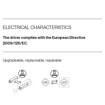
ELECTRICAL CHARACTERISTICS
The driver complies with the European Directive
2009/125/EC.
Upgradeable, replaceable, repairable