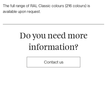
The full range of RAL Classic colours (216 colours) is
available upon request.
Do you need more
information?
Contact us