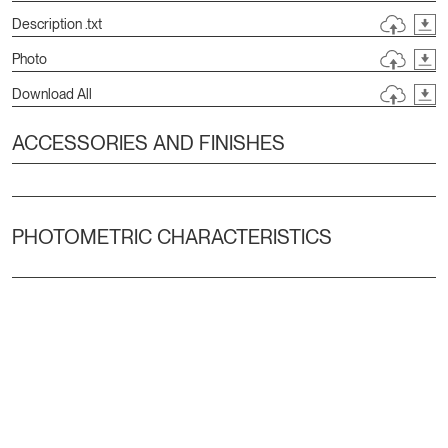
Description .txt
Photo
Download All
ACCESSORIES AND FINISHES
PHOTOMETRIC CHARACTERISTICS