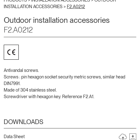
PRODUCTS >
INSTALLATION ACCESSORIES
>
OUTDOOR
INSTALLATION ACCESSORIES
>
F2.A0212
Outdoor installation accessories
F2.A0212
Antivandal screws.
Screws : pin hexagon socket security metric screws, similar head
DIN7991.
Made of 304 stainless steel.
Screwdriver with hexagon key. Reference F2.A1.
DOWNLOADS
Data Sheet