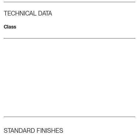
TECHNICAL DATA
Class
STANDARD FINISHES