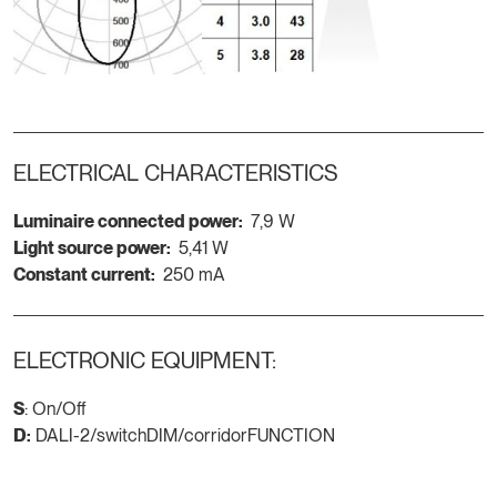
ELECTRICAL CHARACTERISTICS
Luminaire connected power:
7,9 W
Light source power:
5,41 W
Constant current:
250 mA
ELECTRONIC EQUIPMENT:
S
: On/Off
D:
DALI-2/switchDIM/corridorFUNCTION