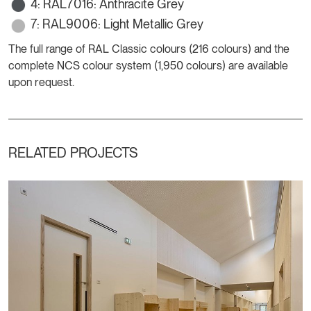
4: RAL7016: Anthracite Grey
7: RAL9006: Light Metallic Grey
The full range of RAL Classic colours (216 colours) and the
complete NCS colour system (1,950 colours) are available
upon request.
RELATED PROJECTS