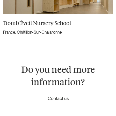
Domb’Éveil Nursery School
France. Châtillon-Sur-Chalaronne
Do you need more
information?
Contact us