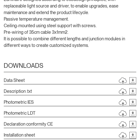
replaceable light source and driver, to enable upgrades, ease
maintenance and extend the product lifecycle.
Passive temperature management.
Ceiling-mounted using steel support with screws.
Pre-wiring of 35cm cable 3x1mm2.
It is possible to combine different lengths and junction modules in
different ways to create customized systems.
DOWNLOADS
Data Sheet
Description .txt
Photometric IES
Photometric LDT
Declaration conformity CE
Installation sheet