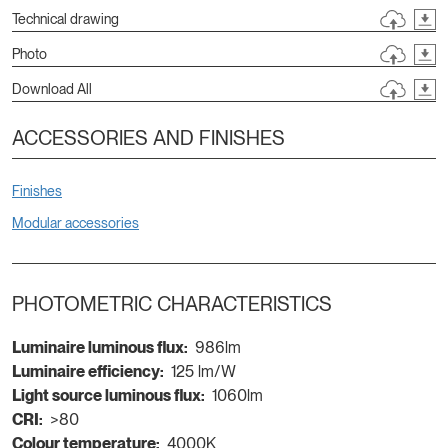
Technical drawing
Photo
Download All
ACCESSORIES AND FINISHES
Finishes
Modular accessories
PHOTOMETRIC CHARACTERISTICS
Luminaire luminous flux:
986lm
Luminaire efficiency:
125 lm/W
Light source luminous flux:
1060lm
CRI:
>80
Colour temperature:
4000K