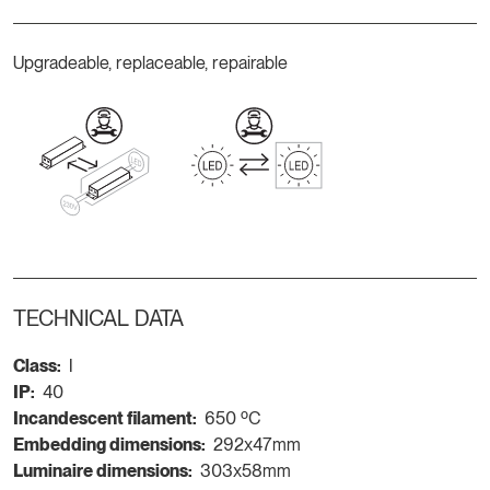
Upgradeable, replaceable, repairable
TECHNICAL DATA
Class:
I
IP:
40
Incandescent filament:
650 ºC
Embedding dimensions:
292x47mm
Luminaire dimensions:
303x58mm