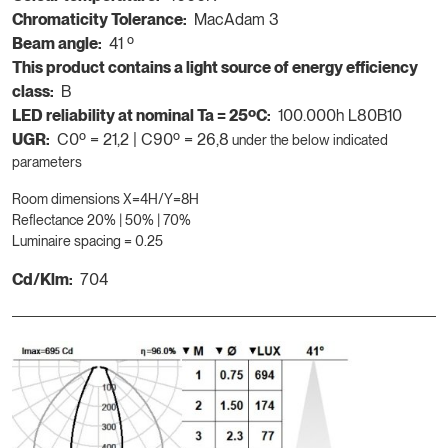
Chromaticity Tolerance:
MacAdam 3
Beam angle:
41 º
This product contains a light source of energy efficiency
class:
B
LED reliability at nominal Ta = 25ºC:
100.000h L80B10
UGR:
C0º = 21,2 | C90º = 26,8
under the below indicated
parameters
Room dimensions X=4H/Y=8H
Reflectance 20% | 50% | 70%
Luminaire spacing = 0.25
Cd/Klm:
704