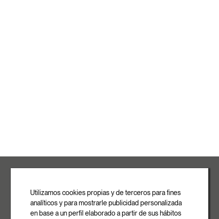
ROVASI S.L.
Ronda de la Font Grossa, 15
Pol. Ind. La Gavarra
Utilizamos cookies propias y de terceros para fines
08540 Centelles | Barcelona
analíticos y para mostrarle publicidad personalizada
E-mail
en base a un perfil elaborado a partir de sus hábitos