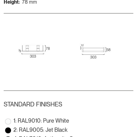
Height:
78 mm
STANDARD FINISHES
1: RAL9010: Pure White
2: RAL9005: Jet Black