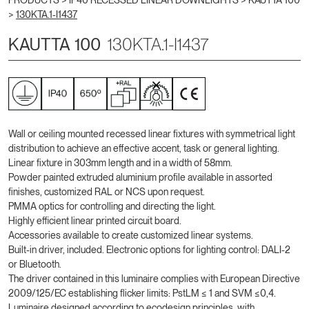
PRODUCTS >
IP40 RECESSED LINEAR DOWNLIGHTS
>
KAUTTA 100
>
130KTA.1-I1437
KAUTTA 100
130KTA.1-I1437
Wall or ceiling mounted recessed linear fixtures with symmetrical light
distribution to achieve an effective accent, task or general lighting.
Linear fixture in 303mm length and in a width of 58mm.
Powder painted extruded aluminium profile available in assorted
finishes, customized RAL or NCS upon request.
PMMA optics for controlling and directing the light.
Highly efficient linear printed circuit board.
Accessories available to create customized linear systems.
Built-in driver, included. Electronic options for lighting control: DALI-2
or Bluetooth.
The driver contained in this luminaire complies with European Directive
2009/125/EC establishing flicker limits: PstLM ≤ 1 and SVM ≤0,4.
Luminaire designed according to ecodesign principles, with