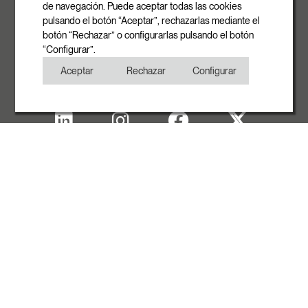
info@rovasi.com
de navegación. Puede aceptar todas las cookies
pulsando el botón “Aceptar”, rechazarlas mediante el
Phone
botón “Rechazar” o configurarlas pulsando el botón
+34 93 881 35 12
“Configurar”.
+34 93 881 37 13
Aceptar
Rechazar
Configurar
Fax
+34 93 881 35 13
Legal note
Cookies Policy
Privacy Policy
Copyright
WITH THE SUPPORT OF ACCIÓ