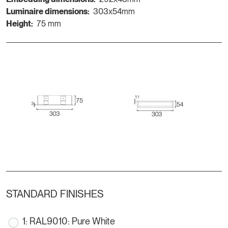
Luminaire dimensions:
303x54mm
Height:
75 mm
STANDARD FINISHES
1: RAL9010: Pure White