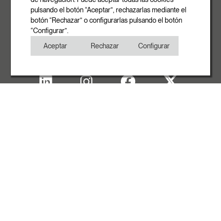
pulsando el botón “Aceptar”, rechazarlas mediante el
Phone
botón “Rechazar” o configurarlas pulsando el botón
+34 93 881 35 12
“Configurar”.
+34 93 881 37 13
Aceptar
Rechazar
Configurar
Fax
+34 93 881 35 13
Legal note
Cookies Policy
Privacy Policy
Copyright
WITH THE SUPPORT OF ACCIÓ