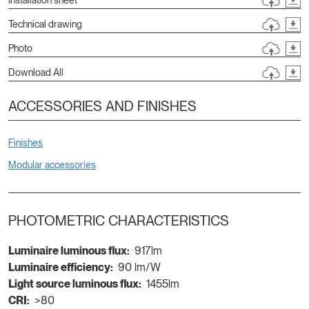
Technical drawing
Photo
Download All
ACCESSORIES AND FINISHES
Finishes
Modular accessories
PHOTOMETRIC CHARACTERISTICS
Luminaire luminous flux:
917lm
Luminaire efficiency:
90 lm/W
Light source luminous flux:
1455lm
CRI:
>80