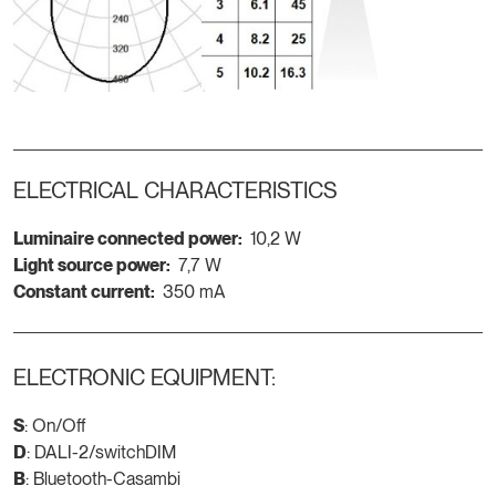
ELECTRICAL CHARACTERISTICS
Luminaire connected power:
10,2 W
Light source power:
7,7 W
Constant current:
350 mA
ELECTRONIC EQUIPMENT:
S
: On/Off
D
: DALI-2/switchDIM
B
: Bluetooth-Casambi