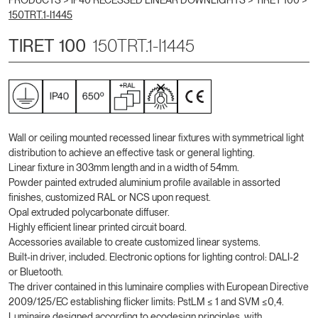
PRODUCTS >
IP40 RECESSED LINEAR DOWNLIGHTS
>
TIRET 100
>
150TRT.1-I1445
TIRET 100
150TRT.1-I1445
Wall or ceiling mounted recessed linear fixtures with symmetrical light
distribution to achieve an effective task or general lighting.
Linear fixture in 303mm length and in a width of 54mm.
Powder painted extruded aluminium profile available in assorted
finishes, customized RAL or NCS upon request.
Opal extruded polycarbonate diffuser.
Highly efficient linear printed circuit board.
Accessories available to create customized linear systems.
Built-in driver, included. Electronic options for lighting control: DALI-2
or Bluetooth.
The driver contained in this luminaire complies with European Directive
2009/125/EC establishing flicker limits: PstLM ≤ 1 and SVM ≤0,4.
Luminaire designed according to ecodesign principles, with