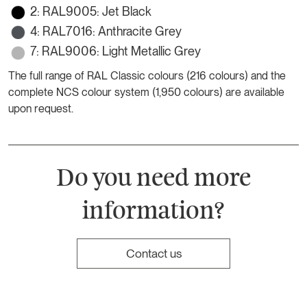
2: RAL9005: Jet Black
4: RAL7016: Anthracite Grey
7: RAL9006: Light Metallic Grey
The full range of RAL Classic colours (216 colours) and the
complete NCS colour system (1,950 colours) are available
upon request.
Do you need more
information?
Contact us