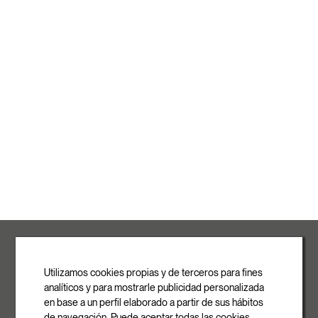
ROVASI S.L.
Ronda de la Font Grossa, 15
Pol. Ind. La Gavarra
Utilizamos cookies propias y de terceros para fines
08540 Centelles | Barcelona
analíticos y para mostrarle publicidad personalizada
E-mail
en base a un perfil elaborado a partir de sus hábitos
info@rovasi.com
de navegación. Puede aceptar todas las cookies