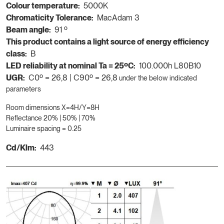
Colour temperature:
5000K
Chromaticity Tolerance:
MacAdam 3
Beam angle:
91 º
This product contains a light source of energy efficiency
class:
B
LED reliability at nominal Ta = 25ºC:
100.000h L80B10
UGR:
C0º = 26,8 | C90º = 26,8
under the below indicated
parameters
Room dimensions X=4H/Y=8H
Reflectance 20% | 50% | 70%
Luminaire spacing = 0.25
Cd/Klm:
443