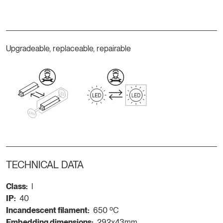
Upgradeable, replaceable, repairable
TECHNICAL DATA
Class:
I
IP:
40
Incandescent filament:
650 ºC
Embedding dimensions:
292x43mm