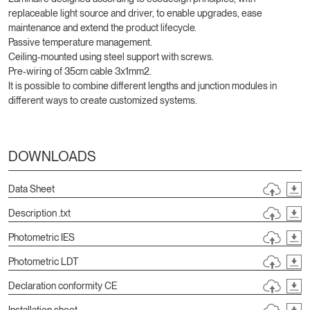
replaceable light source and driver, to enable upgrades, ease
maintenance and extend the product lifecycle.
Passive temperature management.
Ceiling-mounted using steel support with screws.
Pre-wiring of 35cm cable 3x1mm2.
It is possible to combine different lengths and junction modules in
different ways to create customized systems.
DOWNLOADS
Data Sheet
Description .txt
Photometric IES
Photometric LDT
Declaration conformity CE
Installation sheet